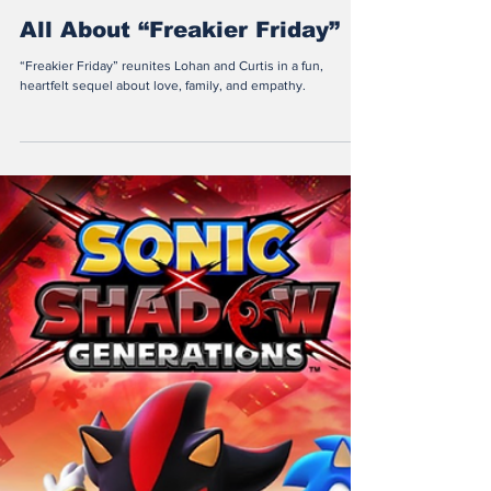
Valentina Vogel
Sep 23, 2025
2 min read
All About “Freakier Friday”
“Freakier Friday” reunites Lohan and Curtis in a fun,
heartfelt sequel about love, family, and empathy.