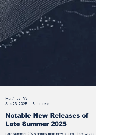
Martín del Río