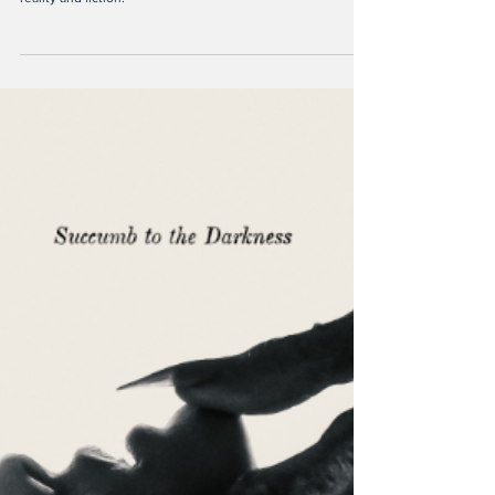
Ella Kranz
Feb 14, 2025
2 min read
Maror: History, Fiction or
Both?
An insightful review in the book Maror, a novel playing with
reality and fiction.