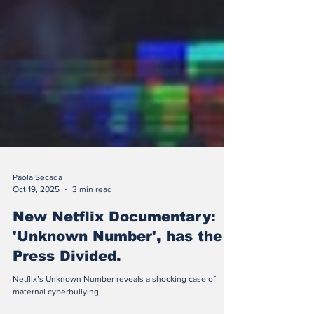
Paola Secada
Oct 19, 2025
3 min read
New Netflix Documentary:
'Unknown Number', has the
Press Divided.