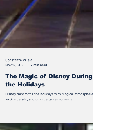
Constanza Villela
Nov 17, 2025
2 min read
The Magic of Disney During
the Holidays
Disney transforms the holidays with magical atmospheres,
festive details, and unforgettable moments.