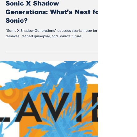
Juan Francisco Macedo
Sep 23, 2025
3 min read
Sonic X Shadow
Generations: What’s Next for
Sonic?
“Sonic X Shadow Generations” success sparks hope for
remakes, refined gameplay, and Sonic’s future.