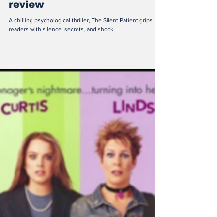
Constanza Villela
Sep 23, 2025
2 min read
“The Silent Patient” book
review
A chilling psychological thriller, The Silent Patient grips
readers with silence, secrets, and shock.