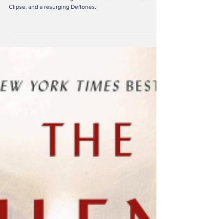
Sep 23, 2025
5 min read
Notable New Releases of
Late Summer 2025
Late summer 2025 brings bold new albums from Quadeca,
Clipse, and a resurging Deftones.