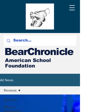
BearChronicle
American School
Foundation
All News
Reviews
All Posts
What is
Happening