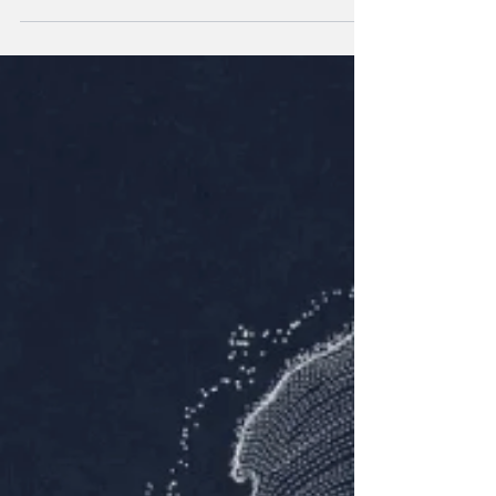
Netflix’s Unknown Number reveals a shocking case of
maternal cyberbullying.