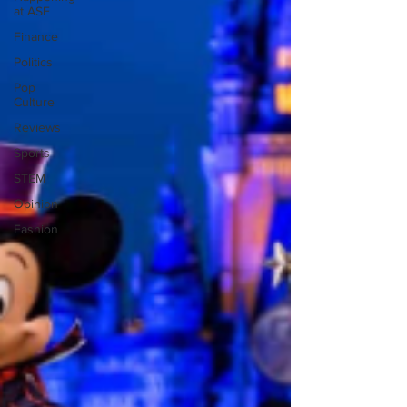
at ASF
Finance
Politics
Pop
Culture
Reviews
Sports
STEM
Opinion
Fashion