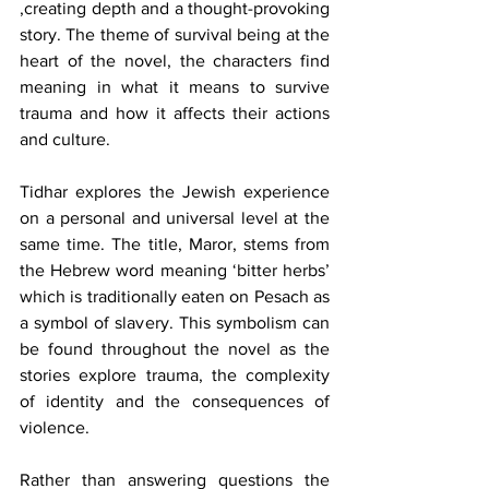
,creating depth and a thought-provoking 
story. The theme of survival being at the 
heart of the novel, the characters find 
meaning in what it means to survive 
trauma and how it affects their actions 
and culture.
Tidhar explores the Jewish experience 
on a personal and universal level at the 
same time. The title, Maror, stems from 
the Hebrew word meaning ‘bitter herbs’ 
which is traditionally eaten on Pesach as 
a symbol of slavery. This symbolism can 
be found throughout the novel as the 
stories explore trauma, the complexity 
of identity and the consequences of 
violence. 
Rather than answering questions the 