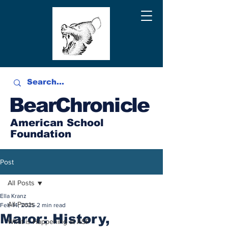
BearChronicle
American School
Foundation
Post
All Posts
Ella Kranz
All Posts
Feb 14, 2025
2 min read
Maror: History,
What is Happening at ASF