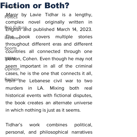
Fiction or Both?
Finance
Maror
 by Lavie Tidhar is a lengthy, 
Politics
complex novel originally written in 
Pop Culture
English and published March 14, 2023. 
The book covers multiple stories 
Reviews
throughout different eras and different 
Sports
countries all connected through one 
STEM
person, Cohen. Even though he may not 
seem important in all of the criminal 
Opinion
cases, he is the one that connects it all, 
Fashion
from the Lebanese civil war to two 
murders in LA. Mixing both real 
historical events with fictional disputes, 
the book creates an alternate universe 
in which nothing is just as it seems. 
Tidhar’s work combines political, 
personal, and philosophical narratives 