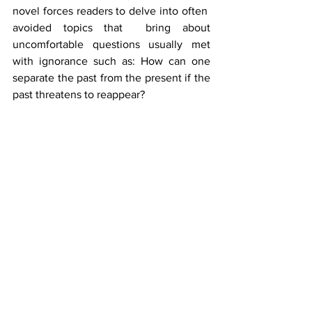
novel forces readers to delve into often  
avoided topics that  bring about 
uncomfortable questions usually met 
with ignorance such as: How can one 
separate the past from the present if the 
past threatens to reappear? 