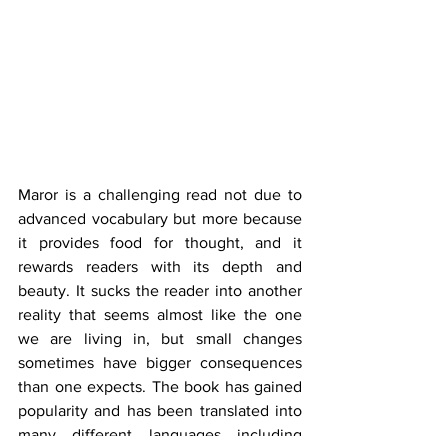
Maror is a challenging read not due to 
advanced vocabulary but more because 
it provides food for thought, and it 
rewards readers with its depth and 
beauty. It sucks the reader into another 
reality that seems almost like the one 
we are living in, but small changes 
sometimes have bigger consequences 
than one expects. The book has gained 
popularity and has been translated into 
many different languages including 