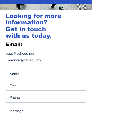
Looking for more
information?
Get in touch
with us today.
Email:
baes@asf.edu.mx
morenoiv@asf.edu.mx