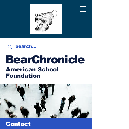
BearChronicle
American School
Foundation
Contact