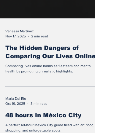
Vanessa Martinez
Nov 17, 2025
2 min read
The Hidden Dangers of
Comparing Our Lives Online
Comparing lives online harms self-esteem and mental
health by promoting unrealistic highlights.
Maria Del Rio
Oct 19, 2025
3 min read