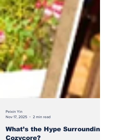
Peixin Yin
Nov 17, 2025
2 min read
What’s the Hype Surrounding