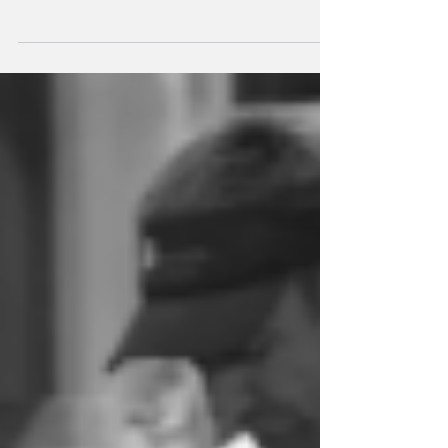
48 hours in México City
A perfect 48-hour Mexico City guide filled with art, food,
shopping, and unforgettable spots.