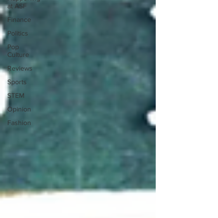
at ASF
Finance
Politics
Pop
Culture
Reviews
Sports
STEM
Opinion
Fashion