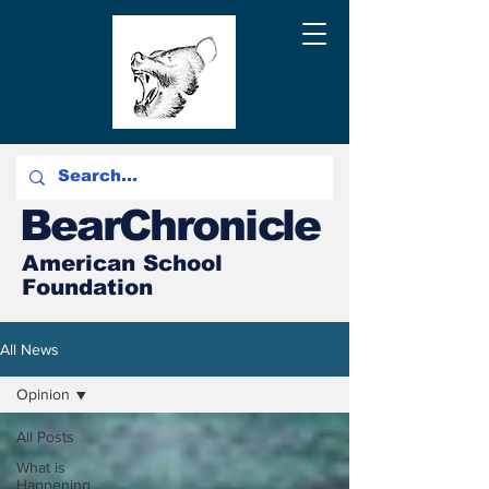
BearChronicle
American School
Foundation
All News
Opinion
All Posts
What is
Happening