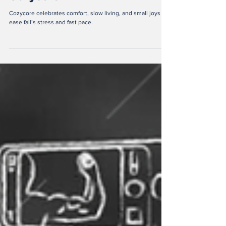
Cozycore?
Cozycore celebrates comfort, slow living, and small joys to
ease fall’s stress and fast pace.