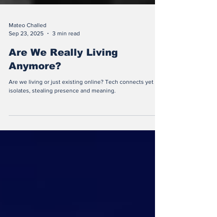
Mateo Challed
Sep 23, 2025
3 min read
Are We Really Living
Anymore?
Are we living or just existing online? Tech connects yet
isolates, stealing presence and meaning.