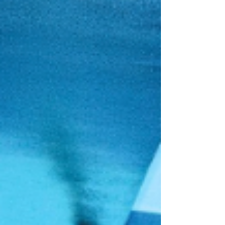
and The Favors redefine modern love and sound.