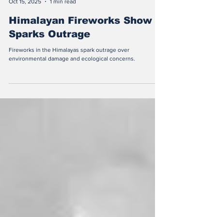
Nandi Zhou
Oct 15, 2025
1 min read
Himalayan Fireworks Show
Sparks Outrage
Fireworks in the Himalayas spark outrage over
environmental damage and ecological concerns.