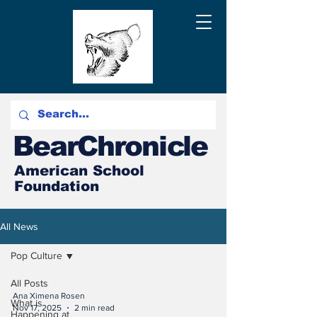
BearChronicle
American School
Foundation
All News
Pop Culture
All Posts
Ana Ximena Rosen
What is
Nov 17, 2025
2 min read
Happening at