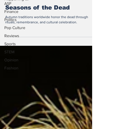
ASF
Seasons of the Dead
Finance
Autumn traditions worldwide honor the dead through
Politics
rituals, remembrance, and cultural celebration.
Pop Culture
Reviews
Sports
STEM
Opinion
Fashion