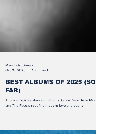
Manola Gutiérrez
Oct 15, 2025
2 min read
BEST ALBUMS OF 2025 (SO
FAR)
A look at 2025’s standout albums: Olivia Dean, Role Model,