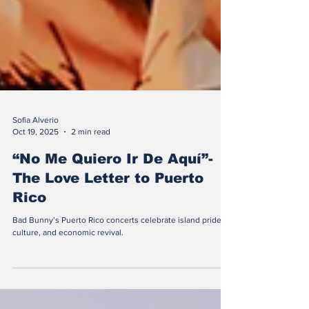
Sofia Alverio
Oct 19, 2025
2 min read
“No Me Quiero Ir De Aquí”-
The Love Letter to Puerto
Rico
Bad Bunny’s Puerto Rico concerts celebrate island pride,
culture, and economic revival.