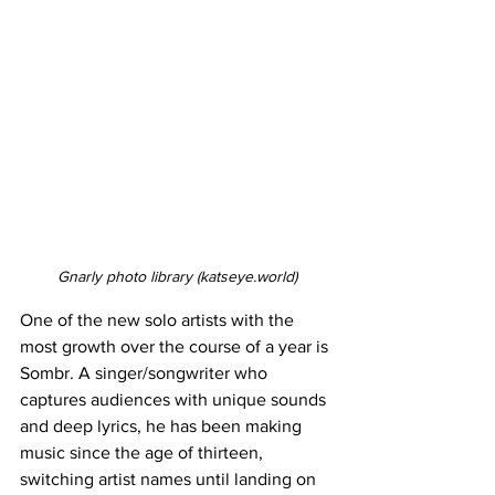
Gnarly photo library (
katseye.world
)
One of the new solo artists with the 
most growth over the course of a year is 
Sombr. A singer/songwriter who 
captures audiences with unique sounds 
and deep lyrics, he has been making 
music since the age of thirteen, 
switching artist names until landing on 