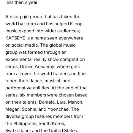
less than a year.
A rising girl group that has taken the 
world by storm and has helped K-pop 
music expand into wider audiences; 
KATSEYE is a name seen everywhere 
on social media. The global music 
group was formed through an 
experimental reality show competition 
series, Dream Academy, where girls 
from all over the world trained and fine-
tuned their dance, musical, and 
performative abilities. At the end of the 
series, six members were chosen based 
on their talents: Daniela, Lara, Manon, 
Megan, Sophia, and Yoonchae. The 
diverse group features members from 
the Philippines, South Korea, 
Switzerland, and the United States. 