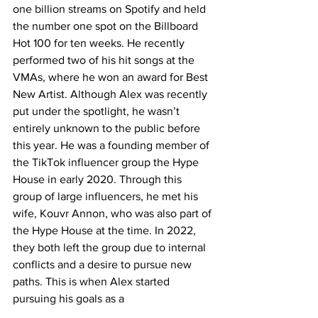
one billion streams on Spotify and held 
the number one spot on the Billboard 
Hot 100 for ten weeks. He recently 
performed two of his hit songs at the 
VMAs, where he won an award for Best 
New Artist. Although Alex was recently 
put under the spotlight, he wasn’t 
entirely unknown to the public before 
this year. He was a founding member of 
the TikTok influencer group the Hype 
House in early 2020. Through this 
group of large influencers, he met his 
wife, Kouvr Annon, who was also part of 
the Hype House at the time. In 2022, 
they both left the group due to internal 
conflicts and a desire to pursue new 
paths. This is when Alex started 
pursuing his goals as a 
singer/songwriter. His music battles 