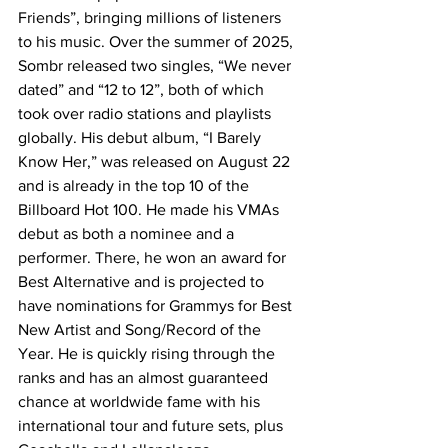
Friends”, bringing millions of listeners 
to his music. Over the summer of 2025, 
Sombr released two singles, “We never 
dated” and “12 to 12”, both of which 
took over radio stations and playlists 
globally. His debut album, “I Barely 
Know Her,” was released on August 22 
and is already in the top 10 of the 
Billboard Hot 100. He made his VMAs 
debut as both a nominee and a 
performer. There, he won an award for 
Best Alternative and is projected to 
have nominations for Grammys for Best 
New Artist and Song/Record of the 
Year. He is quickly rising through the 
ranks and has an almost guaranteed 
chance at worldwide fame with his 
international tour and future sets, plus 