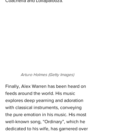
Coachella and Lollapalooza.
Arturo Holmes (Getty Images)
Finally, Alex Warren has been heard on 
feeds around the world. His music 
explores deep yearning and adoration 
with classical instruments, conveying 
the pure emotion in his music. His most 
well-known song, “Ordinary”, which he 
dedicated to his wife, has garnered over 