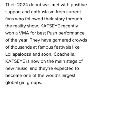
Their 2024 debut was met with positive 
support and enthusiasm from current 
fans who followed their story through 
the reality show. KATSEYE recently 
won a VMA for best Push performance 
of the year. They have garnered crowds 
of thousands at famous festivals like 
Lollapalooza and soon, Coachella. 
KATSEYE is now on the main stage of 
new music, and they’re expected to 
become one of the world’s largest 
global girl groups.