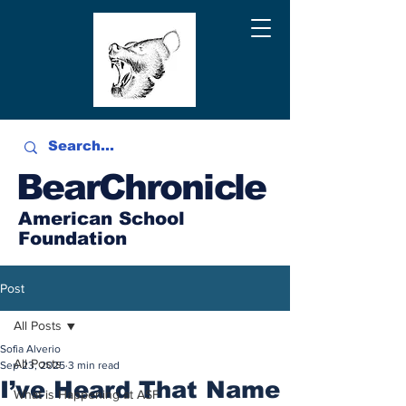
BearChronicle
American School
Foundation
Post
All Posts
Sofia Alverio
All Posts
Sep 23, 2025
3 min read
I’ve Heard That Name
What is Happening at ASF