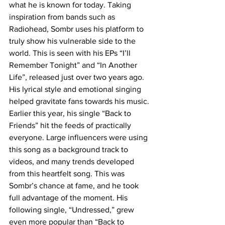
what he is known for today. Taking 
inspiration from bands such as 
Radiohead, Sombr uses his platform to 
truly show his vulnerable side to the 
world. This is seen with his EPs “I’ll 
Remember Tonight” and “In Another 
Life”, released just over two years ago. 
His lyrical style and emotional singing 
helped gravitate fans towards his music. 
Earlier this year, his single “Back to 
Friends” hit the feeds of practically 
everyone. Large influencers were using 
this song as a background track to 
videos, and many trends developed 
from this heartfelt song. This was 
Sombr’s chance at fame, and he took 
full advantage of the moment. His 
following single, “Undressed,” grew 
even more popular than “Back to 