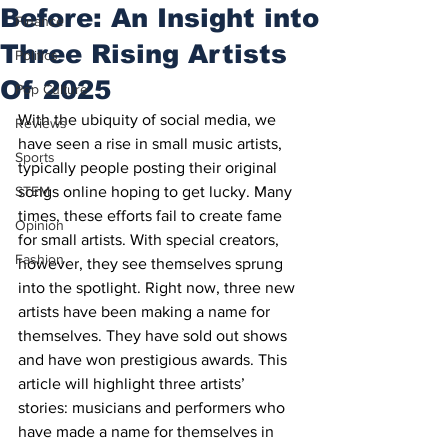
Before: An Insight into
Finance
Three Rising Artists
Politics
Of 2025
Pop Culture
With the ubiquity of social media, we 
Reviews
have seen a rise in small music artists, 
Sports
typically people posting their original 
STEM
songs online hoping to get lucky. Many 
times, these efforts fail to create fame 
Opinion
for small artists. With special creators, 
Fashion
however, they see themselves sprung 
into the spotlight. Right now, three new 
artists have been making a name for 
themselves. They have sold out shows 
and have won prestigious awards. This 
article will highlight three artists’ 
stories: musicians and performers who 
have made a name for themselves in 