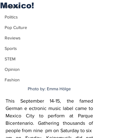
Mexico!
Finance
Politics
Pop Culture
Reviews
Sports
STEM
Opinion
Fashion
Photo by: Emma Hölge
This September 14-15, the famed 
German e ectronic music label came to 
Mexico City to perform at Parque 
Bicentenario. Gathering thousands of 
people from nine  pm on Saturday to six  
am on Sunday, Keinemusik did not 