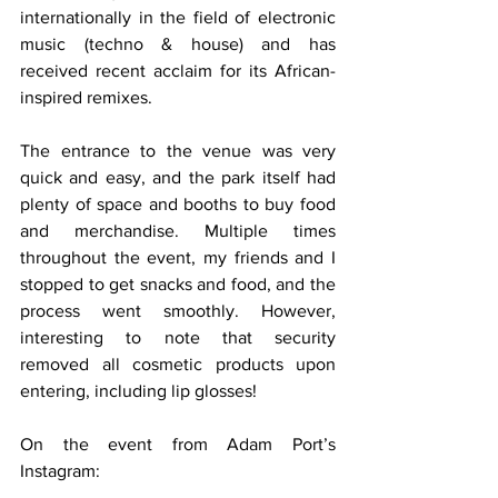
internationally in the field of electronic 
music (techno & house) and has 
received recent acclaim for its African-
inspired remixes.
The entrance to the venue was very 
quick and easy, and the park itself had 
plenty of space and booths to buy food 
and merchandise. Multiple times 
throughout the event, my friends and I 
stopped to get snacks and food, and the 
process went smoothly. However, 
interesting to note that security 
removed all cosmetic products upon 
entering, including lip glosses! 
On the event from Adam Port’s 
Instagram: