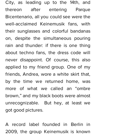
City, as leading up to the 14th, and 
thereon after entering Parque 
Bicentenario, all you could see were the 
well-acclaimed Keinemusik fans, with 
their sunglasses and colorful bandanas 
on, despite the simultaneous pouring 
rain and thunder: if there is one thing 
about techno fans, the dress code will 
never disappoint. Of course, this also 
applied to my friend group. One of my 
friends, Andrea, wore a white skirt that, 
by the time we returned home, was 
more of what we called an “ombre 
brown,” and my black boots were almost 
unrecognizable.  But hey, at least we 
got good pictures.
A record label founded in Berlin in 
2009, the group Keinemusik is known 