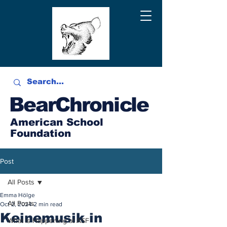
BearChronicle
American School
Foundation
Post
All Posts
Emma Hölge
All Posts
Oct 2, 2024
2 min read
Keinemusik in
What is Happening at ASF