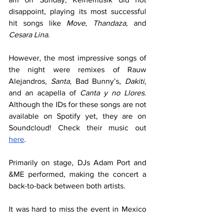
disappoint, playing its most successful 
hit songs like 
Move
, 
Thandaza
, and 
Cesara Lina
.
However, the most impressive songs of 
the night were remixes of Rauw 
Alejandros, 
Santa
, Bad Bunny’s, 
Dakiti
, 
and an acapella of 
Canta y no Llores
. 
Although the IDs for these songs are not 
available on Spotify yet, they are on 
Soundcloud! Check their music out 
here
.
Primarily on stage, DJs Adam Port and 
&ME performed, making the concert a 
back-to-back between both artists.
It was hard to miss the event in Mexico 