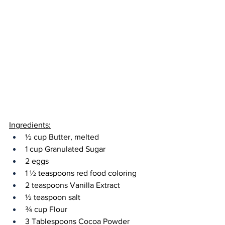
Ingredients:
½ cup Butter, melted
1 cup Granulated Sugar
2 eggs
1 ½ teaspoons red food coloring
2 teaspoons Vanilla Extract
½ teaspoon salt
¾ cup Flour 
3 Tablespoons Cocoa Powder