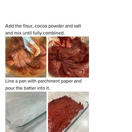
Add the flour, cocoa powder and salt 
and mix until fully combined.
Line a pan with parchment paper and 
pour the batter into it.