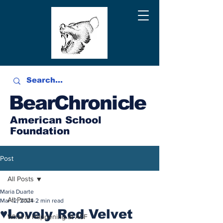
BearChronicle
American School
Foundation
Post
All Posts
Maria Duarte
All Posts
Mar 12, 2024
2 min read
♥Lovely Red Velvet
What is Happening at ASF