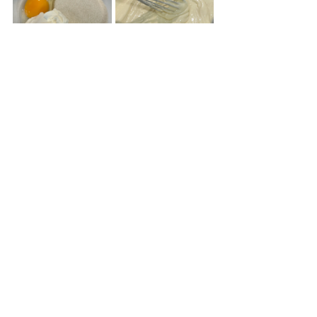
Place large dollops of the cream cheese 
mixture on top of the red velvet 
brownie batter. Use a knife to make 
swirls.
Bake for 30 to 35 minutes at 350°F..