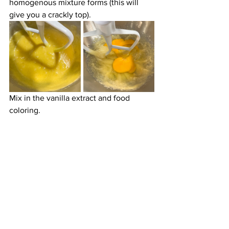
homogenous mixture forms (this will 
give you a crackly top). 
Mix in the vanilla extract and food 
coloring.