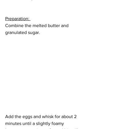
Preparation: 
Combine the melted butter and 
granulated sugar.
Add the eggs and whisk for about 2 
minutes until a slightly foamy 