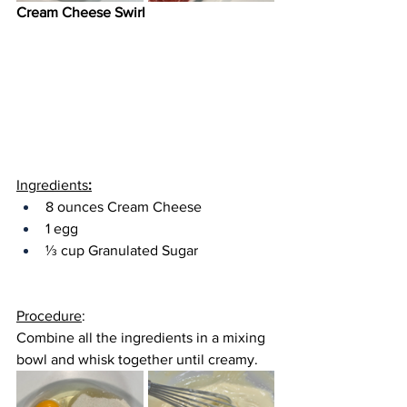
Cream Cheese Swirl
Ingredients
:
8 ounces Cream Cheese
1 egg
⅓ cup Granulated Sugar
Procedure
:
Combine all the ingredients in a 
mixing 
bowl
 and whisk together until creamy.