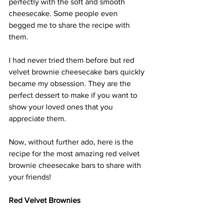
perfectly with the soft and smooth 
cheesecake. Some people even 
begged me to share the recipe with 
them.
I had never tried them before but red 
velvet brownie cheesecake bars quickly 
became my obsession. They are the 
perfect dessert to make if you want to 
show your loved ones that you 
appreciate them. 
Now, without further ado, here is the 
recipe for the most amazing red velvet 
brownie cheesecake bars to share with 
your friends!
Red Velvet Brownies