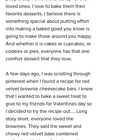
loved ones, I love to bake them their 
favorite desserts. I believe there is 
something special about putting effort 
into making a baked good you know is 
going to make those around you happy. 
And whether it is cakes or cupcakes, or 
cookies or pies, everyone has that one 
comfort dessert that they love. 
A few days ago, I was scrolling through 
pinterest when I found a recipe for red 
velvet brownie cheesecake bars. I knew 
that I wanted to bake a sweet treat to 
give to my friends for Valentines day so 
I decided to try the recipe out…. Long 
story short, everyone loved the 
brownies. They said the sweet and 
chewy red velvet base combined 