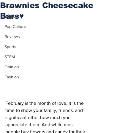
Brownies Cheesecake
Finance
Bars♥
Politics
Pop Culture
Reviews
Sports
STEM
Opinion
Fashion
February is the month of love. It is the 
time to show your family, friends, and 
significant other how much you 
appreciate them. And while most 
people buy flowers and candy for their 