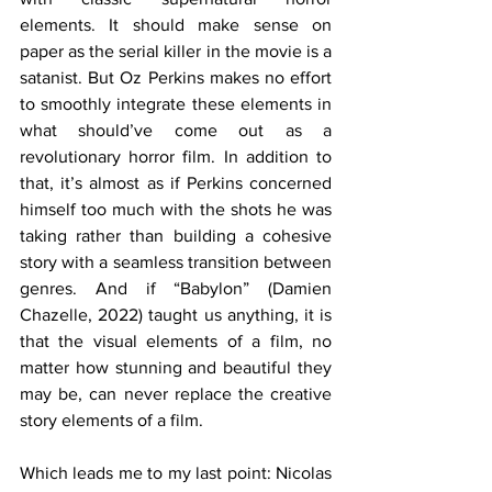
elements. It should make sense on 
paper as the serial killer in the movie is a 
satanist. But Oz Perkins makes no effort 
to smoothly integrate these elements in 
what should’ve come out as a 
revolutionary horror film. In addition to 
that, it’s almost as if Perkins concerned 
himself too much with the shots he was 
taking rather than building a cohesive 
story with a seamless transition between 
genres. And if “Babylon” (Damien 
Chazelle, 2022) taught us anything, it is 
that the visual elements of a film, no 
matter how stunning and beautiful they 
may be, can never replace the creative 
story elements of a film. 
Which leads me to my last point: Nicolas 