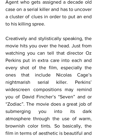
Agent who gets assigned a decade old 
case on a serial killer and has to uncover 
a cluster of clues in order to put an end 
to his killing spree. 
Creatively and stylistically speaking, the 
movie hits you over the head. Just from 
watching you can tell that director Oz 
Perkins put in extra care into each and 
every shot of the film, especially the 
ones that include Nicolas Cage’s 
nightmarish serial killer. Perkins’ 
widescreen compositions may remind 
you of David Fincher’s “Seven” and or 
“Zodiac”. The movie does a great job of 
submerging you into its dark 
atmosphere through the use of warm, 
brownish color tints. So basically, the 
film in terms of aesthetic is beautiful and 