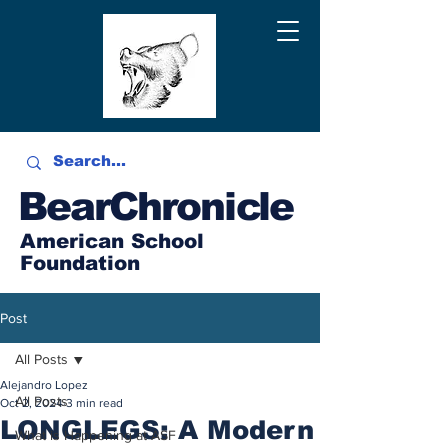
BearChronicle
American School
Foundation
Post
All Posts
Alejandro Lopez
All Posts
Oct 2, 2024
3 min read
LONGLEGS: A Modern
What is Happening at ASF