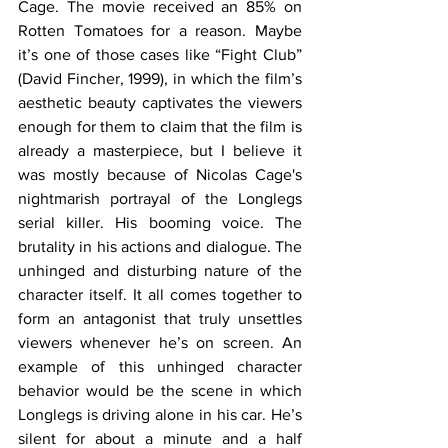
Cage. The movie received an 85% on 
Rotten Tomatoes for a reason. Maybe 
it’s one of those cases like “Fight Club” 
(David Fincher, 1999), in which the film’s 
aesthetic beauty captivates the viewers 
enough for them to claim that the film is 
already a masterpiece, but I believe it 
was mostly because of Nicolas Cage's 
nightmarish portrayal of the Longlegs 
serial killer. His booming voice. The 
brutality in his actions and dialogue. The 
unhinged and disturbing nature of the 
character itself. It all comes together to 
form an antagonist that truly unsettles 
viewers whenever he’s on screen. An 
example of this unhinged character 
behavior would be the scene in which 
Longlegs is driving alone in his car. He’s 
silent for about a minute and a half 