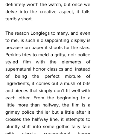
definitely worth the watch, but once we 
delve into the creative aspect, it falls 
terribly short. 
The reason Longlegs to many, and even 
to me, is such a disappointing display is 
because on paper it shoots for the stars. 
Perkins tries to meld a gritty, noir police 
styled film with the elements of 
supernatural horror classics and, instead 
of being the perfect mixture of 
ingredients, it comes out a mush of bits 
and pieces that simply don’t fit well with 
each other. From the beginning to a 
little more than halfway, the film is a 
grimey police thriller but a little after it 
crosses the halfway line, it attempts to 
bluntly shift into some gothic fairy tale 
with classic supernatural horror 