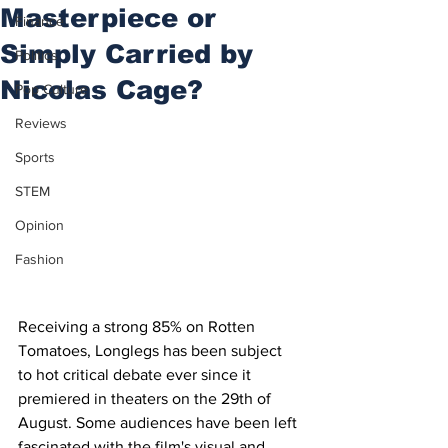
Masterpiece or
Finance
Simply Carried by
Politics
Nicolas Cage?
Pop Culture
Reviews
Sports
STEM
Opinion
Fashion
Receiving a strong 85% on Rotten 
Tomatoes, Longlegs has been subject 
to hot critical debate ever since it 
premiered in theaters on the 29th of 
August. Some audiences have been left 
fascinated with the film's visual and 