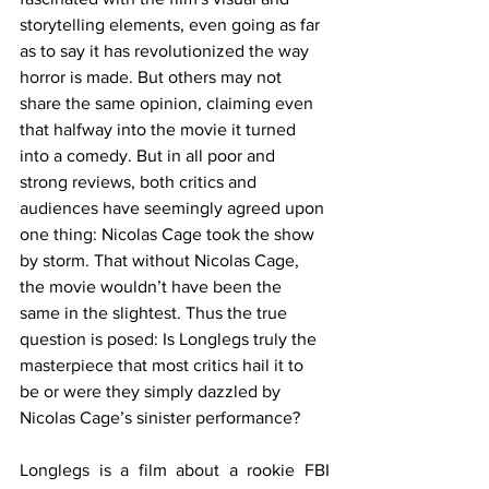
storytelling elements, even going as far 
as to say it has revolutionized the way 
horror is made. But others may not 
share the same opinion, claiming even 
that halfway into the movie it turned 
into a comedy. But in all poor and 
strong reviews, both critics and 
audiences have seemingly agreed upon 
one thing: Nicolas Cage took the show 
by storm. That without Nicolas Cage, 
the movie wouldn’t have been the 
same in the slightest. Thus the true 
question is posed: Is Longlegs truly the 
masterpiece that most critics hail it to 
be or were they simply dazzled by 
Nicolas Cage’s sinister performance?
Longlegs is a film about a rookie FBI 