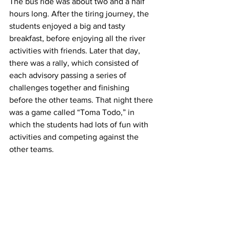
The bus ride was about two and a half 
hours long. After the tiring journey, the 
students enjoyed a big and tasty 
breakfast, before enjoying all the river 
activities with friends. Later that day, 
there was a rally, which consisted of 
each advisory passing a series of 
challenges together and finishing 
before the other teams. That night there 
was a game called “Toma Todo,” in 
which the students had lots of fun with 
activities and competing against the 
other teams. 