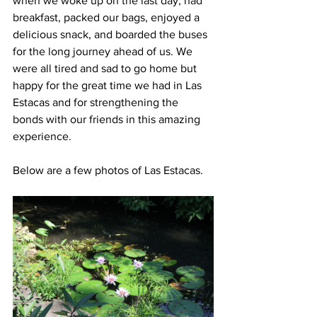
when we woke up on the last day, had 
breakfast, packed our bags, enjoyed a 
delicious snack, and boarded the buses 
for the long journey ahead of us. We 
were all tired and sad to go home but 
happy for the great time we had in Las 
Estacas and for strengthening the 
bonds with our friends in this amazing 
experience. 
Below are a few photos of Las Estacas.