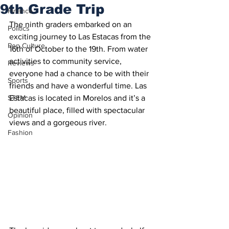
9th Grade Trip
Finance
The ninth graders embarked on an 
Politics
exciting journey to Las Estacas from the 
Pop Culture
16th of October to the 19th. From water 
activities to community service, 
Reviews
everyone had a chance to be with their 
Sports
friends and have a wonderful time. Las 
STEM
Estacas is located in Morelos and it’s a 
beautiful place, filled with spectacular 
Opinion
views and a gorgeous river. 
Fashion