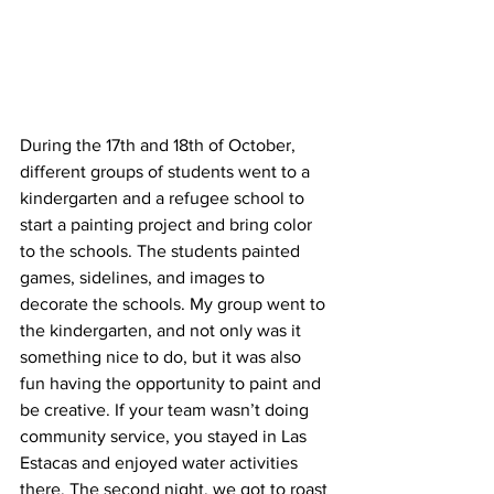
During the 17th and 18th of October, 
different groups of students went to a 
kindergarten and a refugee school to 
start a painting project and bring color 
to the schools. The students painted 
games, sidelines, and images to 
decorate the schools. My group went to 
the kindergarten, and not only was it 
something nice to do, but it was also 
fun having the opportunity to paint and 
be creative. If your team wasn’t doing 
community service, you stayed in Las 
Estacas and enjoyed water activities 
there. The second night, we got to roast 