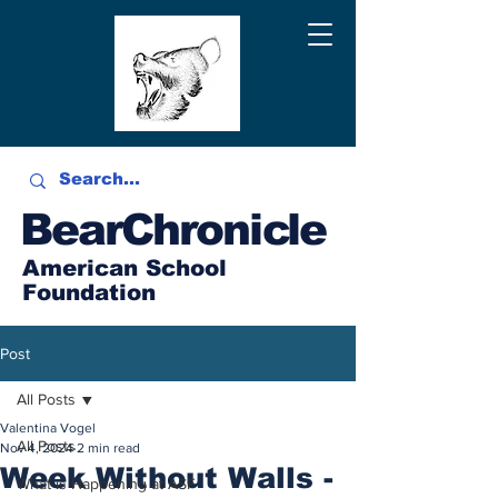
BearChronicle
American School
Foundation
Post
All Posts
Valentina Vogel
All Posts
Nov 4, 2024
2 min read
Week Without Walls -
What is Happening at ASF