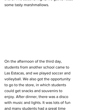
some tasty marshmallows. 
On the afternoon of the third day, 
students from another school came to 
Las Estacas, and we played soccer and 
volleyball. We also got the opportunity 
to go to the store, in which students 
could get snacks and souvenirs to 
enjoy. After dinner, there was a disco 
with music and lights. It was lots of fun 
and many students had a great time 