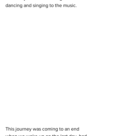
dancing and singing to the music. 
This journey was coming to an end 