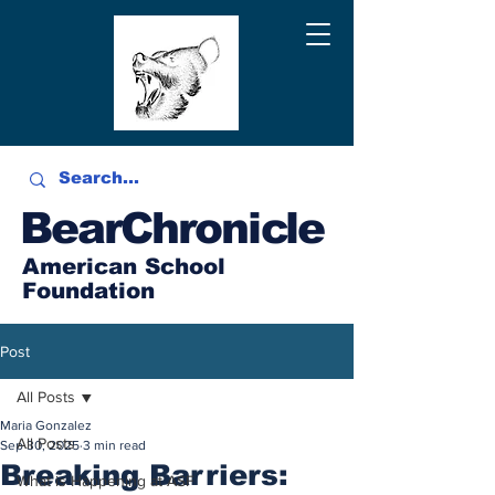
BearChronicle
American School
Foundation
Post
All Posts
Maria Gonzalez
All Posts
Sep 30, 2025
3 min read
Breaking Barriers:
What is Happening at ASF