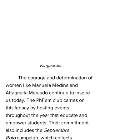
Vanguardia
	The courage and determination of 
women like Manuela Medina and 
Altagracia Mercado continue to inspire 
us today. The PhFem club carries on 
this legacy by hosting events 
throughout the year that educate and 
empower students. Their commitment 
also includes the 
Septiembre 
Rojo
 campaign, which collects 