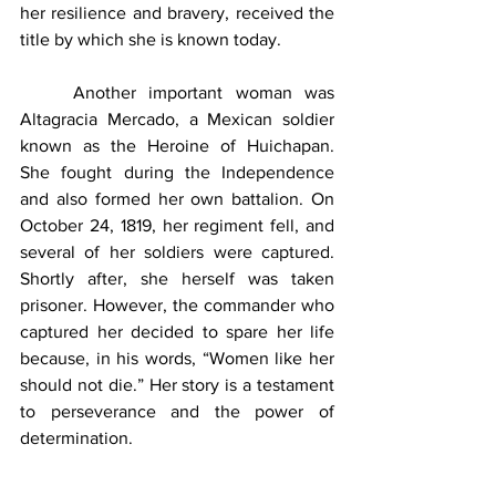
her resilience and bravery, received the 
title by which she is known today. 
	Another important woman was 
Altagracia Mercado, a Mexican soldier 
known as the Heroine of Huichapan. 
She fought during the Independence 
and also formed her own battalion. On 
October 24, 1819, her regiment fell, and 
several of her soldiers were captured. 
Shortly after, she herself was taken 
prisoner. However, the commander who 
captured her decided to spare her life 
because, in his words, “Women like her 
should not die.” Her story is a testament 
to perseverance and the power of 
determination.