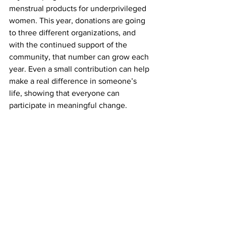
menstrual products for underprivileged 
women. This year, donations are going 
to three different organizations, and 
with the continued support of the 
community, that number can grow each 
year. Even a small contribution can help 
make a real difference in someone’s 
life, showing that everyone can 
participate in meaningful change.