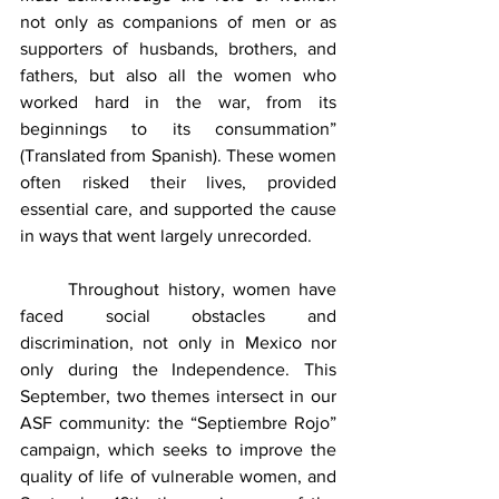
not only as companions of men or as 
supporters of husbands, brothers, and 
fathers, but also all the women who 
worked hard in the war, from its 
beginnings to its consummation” 
(Translated from Spanish). These women 
often risked their lives, provided 
essential care, and supported the cause 
in ways that went largely unrecorded.
	Throughout history, women have 
faced social obstacles and 
discrimination, not only in Mexico nor 
only during the Independence. This 
September, two themes intersect in our 
ASF community: the “Septiembre Rojo” 
campaign, which seeks to improve the 
quality of life of vulnerable women, and 