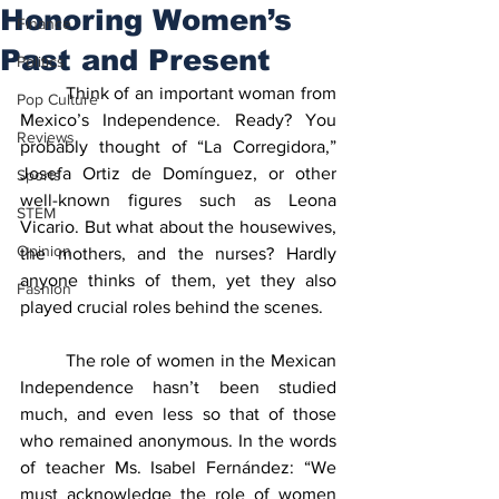
Honoring Women’s
Finance
Past and Present
Politics
	Think of an important woman from 
Pop Culture
Mexico’s Independence. Ready? You 
Reviews
probably thought of “La Corregidora,” 
Josefa Ortiz de Domínguez, or other 
Sports
well-known figures such as Leona 
STEM
Vicario. But what about the housewives, 
Opinion
the mothers, and the nurses? Hardly 
anyone thinks of them, yet they also 
Fashion
played crucial roles behind the scenes.
	The role of women in the Mexican 
Independence hasn’t been studied 
much, and even less so that of those 
who remained anonymous. In the words 
of teacher Ms. Isabel Fernández: “We 
must acknowledge the role of women 