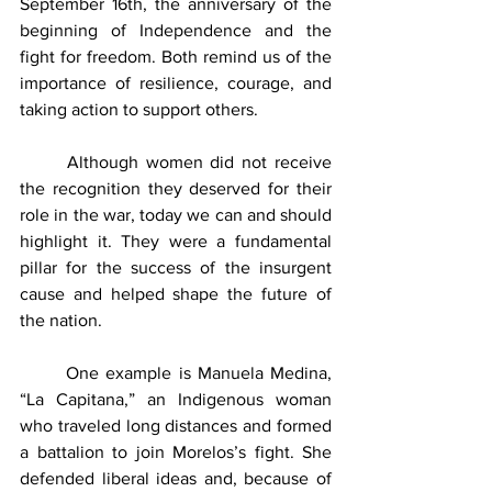
September 16th, the anniversary of the 
beginning of Independence and the 
fight for freedom. Both remind us of the 
importance of resilience, courage, and 
taking action to support others.
	Although women did not receive 
the recognition they deserved for their 
role in the war, today we can and should 
highlight it. They were a fundamental 
pillar for the success of the insurgent 
cause and helped shape the future of 
the nation.
	One example is Manuela Medina, 
“La Capitana,” an Indigenous woman 
who traveled long distances and formed 
a battalion to join Morelos’s fight. She 
defended liberal ideas and, because of 