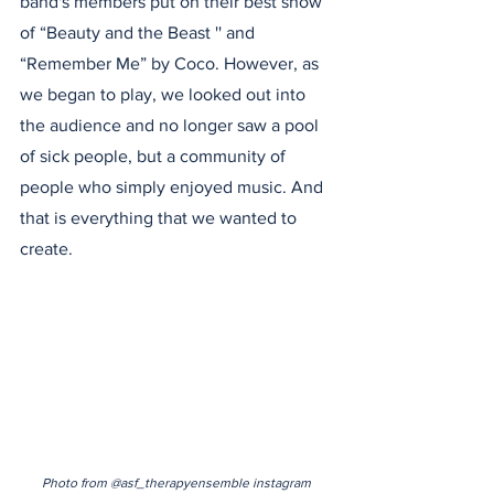
band's members put on their best show 
of “Beauty and the Beast '' and 
“Remember Me” by Coco. However, as 
we began to play, we looked out into 
the audience and no longer saw a pool 
of sick people, but a community of 
people who simply enjoyed music. And 
that is everything that we wanted to 
create.
Photo from @asf_therapyensemble instagram