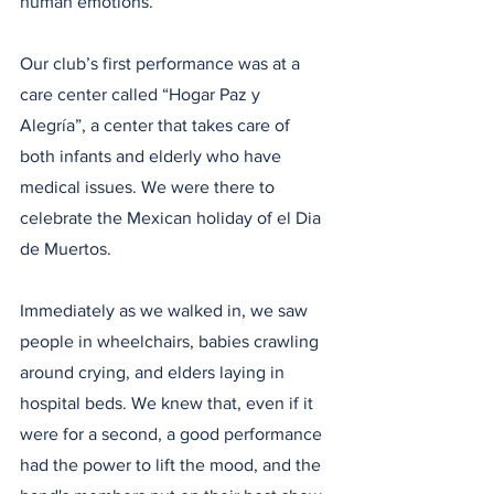
human emotions. 
Our club’s first performance was at a 
care center called “Hogar Paz y 
Alegría”, a center that takes care of 
both infants and elderly who have 
medical issues. We were there to 
celebrate the Mexican holiday of el Dia 
de Muertos.
Immediately as we walked in, we saw 
people in wheelchairs, babies crawling 
around crying, and elders laying in 
hospital beds. We knew that, even if it 
were for a second, a good performance 
had the power to lift the mood, and the 