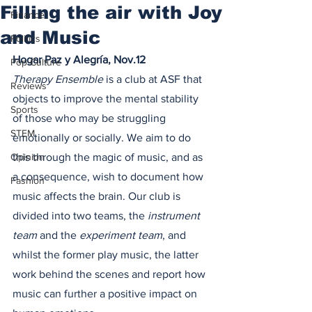
Filling the air with Joy
Finance
and Music
Politics
Hogar Paz y Alegría, Nov.12
Pop Culture
Therapy Ensemble
 is a club at ASF that 
Reviews
objects to improve the mental stability 
Sports
of those who may be struggling 
STEM
emotionally or socially. We aim to do 
Opinion
this through the magic of music, and as 
a consequence, wish to document how 
Fashion
music affects the brain. Our club is 
divided into two teams, the 
instrument 
team
 and the 
experiment team
, and 
whilst the former play music, the latter 
work behind the scenes and report how 
music can further a positive impact on 