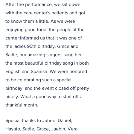
After the performance, we sat down 
with the care center's patients and got 
to know them a little. As we were 
enjoying good food, the people at the 
center informed us that it was one of 
the ladies 95th birthday. Grace and 
Sadie, our amazing singers, sang her 
the most beautiful birthday song in both 
English and Spanish. We were honored 
to be celebrating such a special 
birthday, and the event closed off pretty 
nicely. What a good way to start off a 
thankful month. 
Special thanks to Juhee, Daniel, 
Hayato, Sadie, Grace, Jaebin, Vera, 