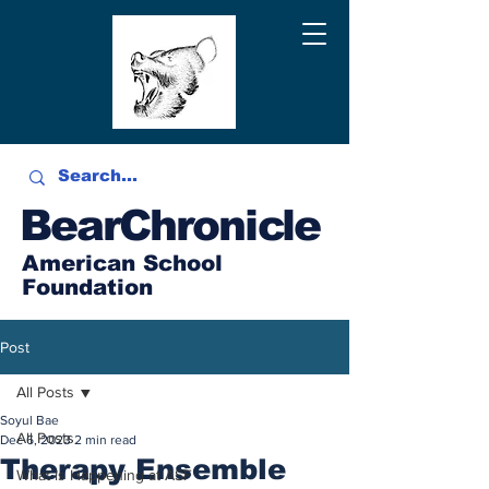
BearChronicle
American School
Foundation
Post
All Posts
Soyul Bae
All Posts
Dec 6, 2023
2 min read
Therapy Ensemble
What is Happening at ASF