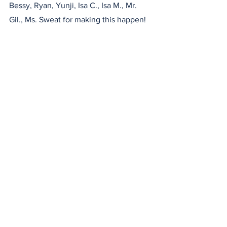
Bessy, Ryan, Yunji, Isa C., Isa M., Mr. 
Gil., Ms. Sweat for making this happen!
Check out our instagram for videos!
What is Happening at ASF