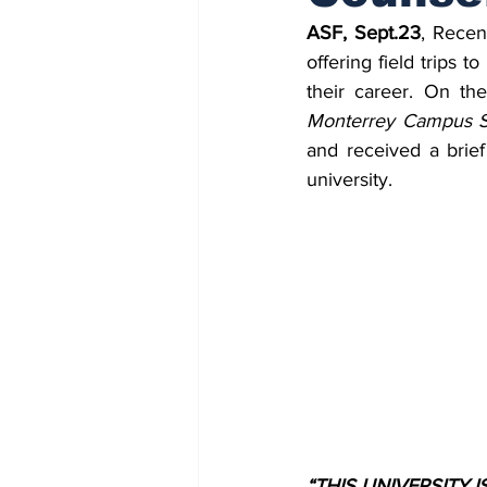
ASF, Sept.23
, Recen
offering field trips 
their career. On the
Monterrey Campus S
and received a brief
university.
“THIS UNIVERSITY 