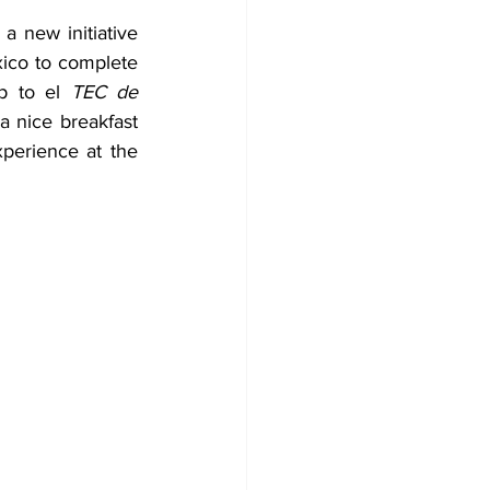
 new initiative 
xico to complete 
p to el 
TEC de 
a nice breakfast 
perience at the 