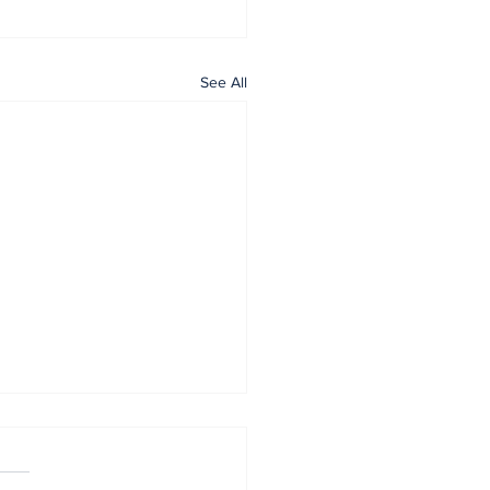
See All
Home
All News
General
Contact