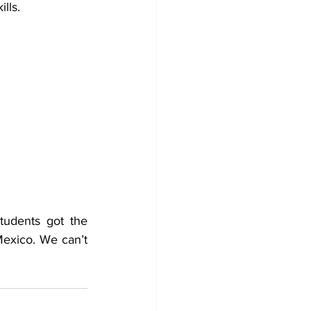
lls. 
tudents got the 
Mexico. We can’t 