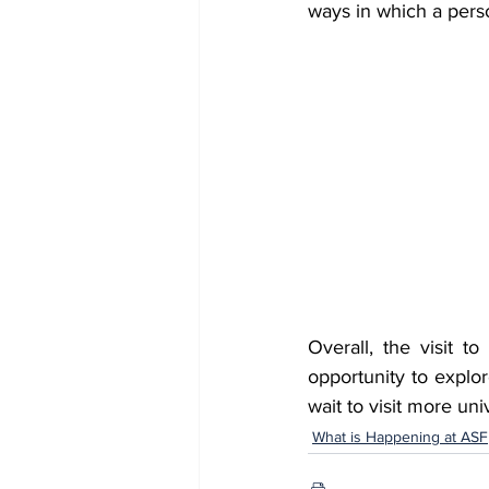
ways in which a perso
Overall, the visit t
opportunity to explor
wait to visit more univ
What is Happening at ASF