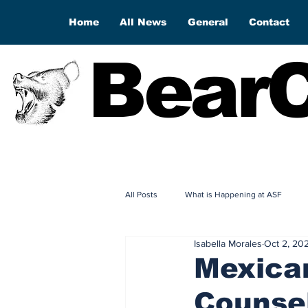
Home
All News
General
Contact
BearC
All Posts
What is Happening at ASF
Isabella Morales
Oct 2, 20
Mexican
Counsel