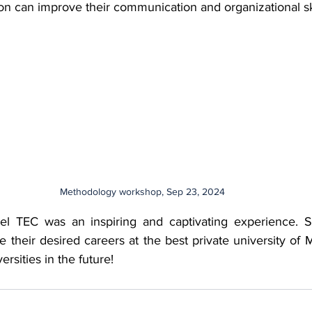
n can improve their communication and organizational ski
Methodology workshop, Sep 23, 2024
o el TEC was an inspiring and captivating experience. S
e their desired careers at the best private university of 
ersities in the future!