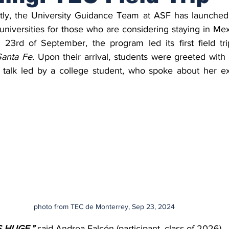
tly, the University Guidance Team at ASF has launched a
to universities for those who are considering staying in Me
 23rd of September, the program led its first field tri
anta Fe. 
Upon their arrival, students were greeted with 
 talk led by a college student, who spoke about her ex
photo from TEC de Monterrey, Sep 23, 2024
IS HUGE
,
”
 said Andrea Falcón (participant, class of 2026). 