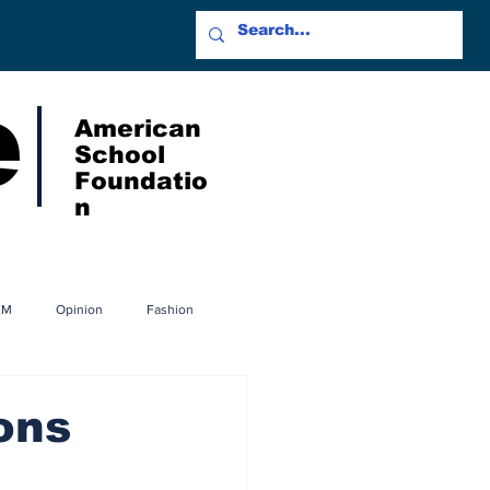
e
American
School
Foundatio
n
EM
Opinion
Fashion
ons