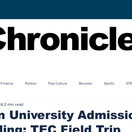
hronicl
Finance
Politics
Pop Culture
Reviews
Sports
ST
24
2 min read
 University Admissi
ing: TEC Field Trip