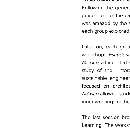
Following the genera
guided tour of the 
was amazed by the sca
each group explored 
Later on, each grou
workshops 
Escudería
México, 
all included 
study of their inte
sustainable engineer
focused on archite
México
 allowed stud
inner workings of th
The last session br
Learning. The works