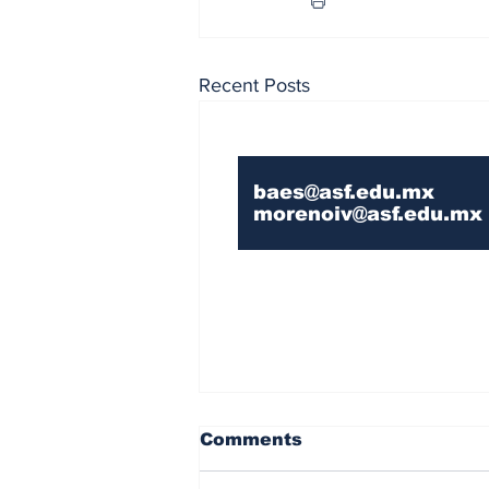
Recent Posts
Contact Us If You 
baes@asf.edu.mx
morenoiv@asf.edu.mx
Comments