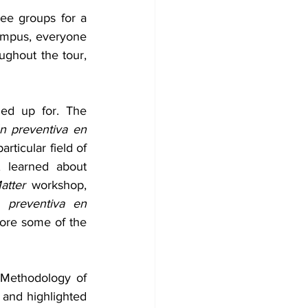
ee groups for a 
ampus, everyone 
ughout the tour, 
ed up for. The 
n preventiva en 
rticular field of 
 learned about 
atter
 workshop, 
n preventiva en 
ore some of the 
 Methodology of 
nd highlighted 