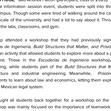
l information session event, students were split into thr
campus. Though some were tired of walking around the c
le of the university and had a lot to say about it. Thro
the labs, classrooms, and gym.
p attended a workshop that they had previously sign
s de Ingeniería, Build Structures that Matter, and Prisió
an activity that allowed students to explore more about a pa
rest. Those in the 
Escuderías de Ingeniería 
workshop,
ing, while students part of the 
Build Structures that M
cture and industrial engineering. Meanwhile,  
Prisió
ents to learn about law and economics, letting them expl
e Mexican legal system.
ought all students back together for a workshop on the
hop was mainly focused on the importance of teamwork a