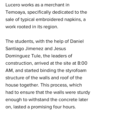
Lucero works as a merchant in 
Temoaya, specifically dedicated to the 
sale of typical embroidered napkins, a 
work rooted in its region.
The students, with the help of Daniel 
Santiago Jimenez and Jesus 
Dominguez Tule, the leaders of 
construction, arrived at the site at 8:00 
AM, and started binding the styrofoam 
structure of the walls and roof of the 
house together. This process, which 
had to ensure that the walls were sturdy 
enough to withstand the concrete later 
on, lasted a promising four hours. 