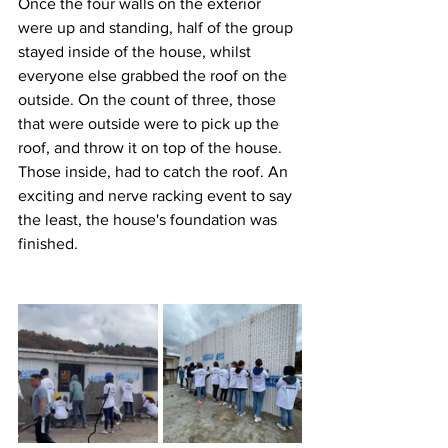
Once the four walls on the exterior 
were up and standing, half of the group 
stayed inside of the house, whilst 
everyone else grabbed the roof on the 
outside. On the count of three, those 
that were outside were to pick up the 
roof, and throw it on top of the house. 
Those inside, had to catch the roof. An 
exciting and nerve racking event to say 
the least, the house's foundation was 
finished.