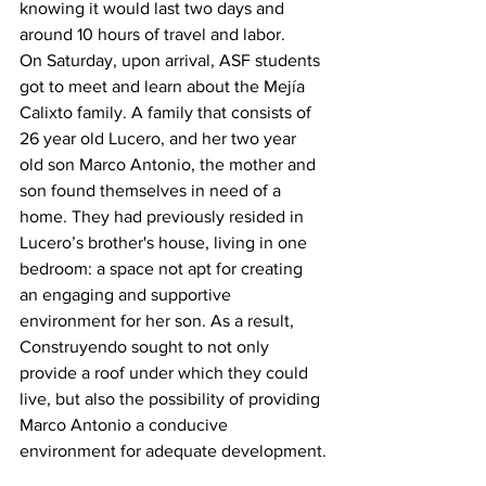
knowing it would last two days and 
around 10 hours of travel and labor. 
On Saturday, upon arrival, ASF students 
got to meet and learn about the Mejía 
Calixto family. A family that consists of 
26 year old Lucero, and her two year 
old son Marco Antonio, the mother and 
son found themselves in need of a 
home. They had previously resided in 
Lucero’s brother's house, living in one 
bedroom: a space not apt for creating 
an engaging and supportive 
environment for her son. As a result, 
Construyendo sought to not only 
provide a roof under which they could 
live, but also the possibility of providing 
Marco Antonio a conducive 
environment for adequate development.