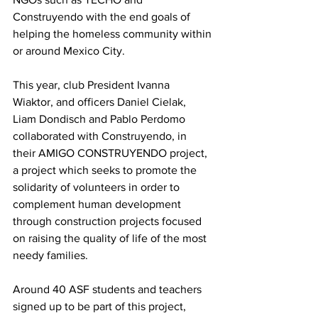
Construyendo with the end goals of 
helping the homeless community within 
or around Mexico City.
This year, club President Ivanna 
Wiaktor, and officers Daniel Cielak, 
Liam Dondisch and Pablo Perdomo 
collaborated with Construyendo, in 
their AMIGO CONSTRUYENDO project, 
a project which seeks to promote the 
solidarity of volunteers in order to 
complement human development 
through construction projects focused 
on raising the quality of life of the most 
needy families.
Around 40 ASF students and teachers 
signed up to be part of this project, 