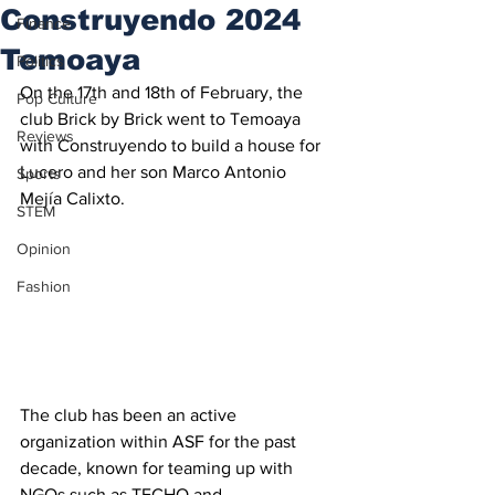
Construyendo 2024
Finance
Temoaya
Politics
On the 17th and 18th of February, the 
Pop Culture
club Brick by Brick went to Temoaya 
Reviews
with Construyendo to build a house for 
Lucero and her son Marco Antonio 
Sports
Mejía Calixto.
STEM
Opinion
Fashion
The club has been an active 
organization within ASF for the past 
decade, known for teaming up with 
NGOs such as TECHO and 