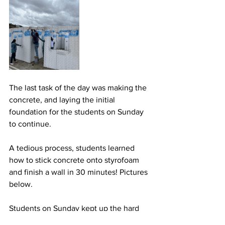
The last task of the day was making the 
concrete, and laying the initial 
foundation for the students on Sunday 
to continue.
A tedious process, students learned 
how to stick concrete onto styrofoam 
and finish a wall in 30 minutes! Pictures 
below.
Students on Sunday kept up the hard 
work, and the house was finished.