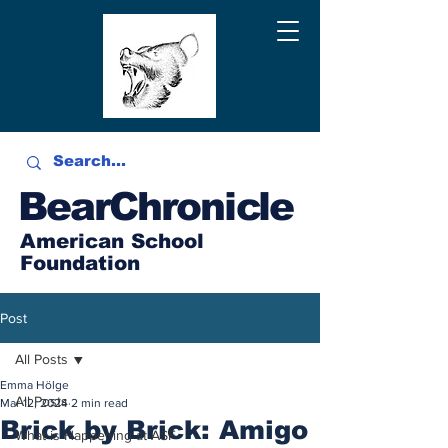
BearChronicle
American School
Foundation
Post
All Posts
Emma Hölge
All Posts
Mar 12, 2024
2 min read
Brick by Brick: Amigo
What is Happening at ASF