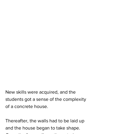
New skills were acquired, and the 
students got a sense of the complexity 
of a concrete house.
Thereafter, the walls had to be laid up 
and the house began to take shape. 