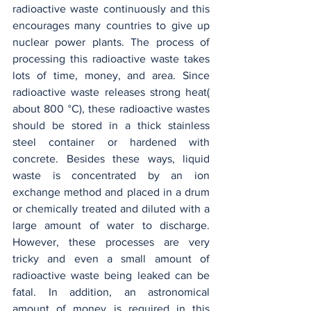
radioactive waste continuously and this 
encourages many countries to give up 
nuclear power plants. The process of 
processing this radioactive waste takes 
lots of time, money, and area. Since 
radioactive waste releases strong heat( 
about 800
°C), these radioactive wastes 
should be stored in a thick stainless 
steel container or hardened with 
concrete. Besides these ways, liquid 
waste is concentrated by an ion 
exchange method and placed in a drum 
or chemically treated and diluted with a 
large amount of water to discharge. 
However, these processes are very 
tricky and even a small amount of 
radioactive waste being leaked can be 
fatal. In addition, an astronomical 
amount of money is required in this 