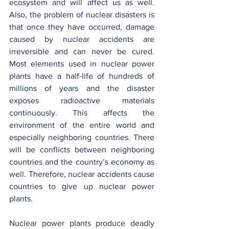
ecosystem and will affect us as well. 
Also, the problem of nuclear disasters is 
that once they have occurred, damage 
caused by nuclear accidents are 
irreversible and can never be cured. 
Most elements used in nuclear power 
plants have a half-life of hundreds of 
millions of years and the disaster 
exposes radioactive materials 
continuously. This affects the 
environment of the entire world and 
especially neighboring countries. There 
will be conflicts between neighboring 
countries and the country’s economy as 
well. Therefore, nuclear accidents cause 
countries to give up nuclear power 
plants.
Nuclear power plants produce deadly 