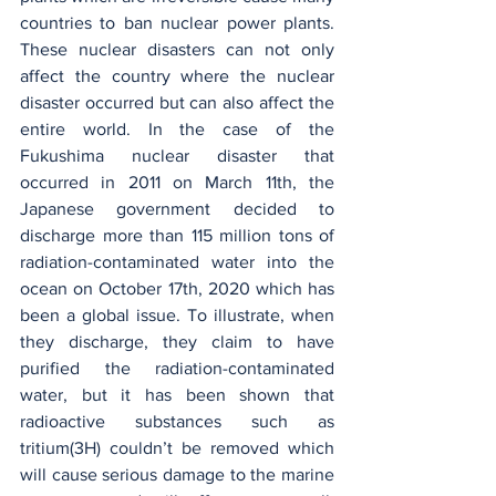
countries to ban nuclear power plants. 
These nuclear disasters can not only 
affect the country where the nuclear 
disaster occurred but can also affect the 
entire world. In the case of the 
Fukushima nuclear disaster that 
occurred in 2011 on March 11th, the 
Japanese government decided to 
discharge more than 115 million tons of 
radiation-contaminated water into the 
ocean on October 17th, 2020 which has 
been a global issue. To illustrate, when 
they discharge, they claim to have 
purified the radiation-contaminated 
water, but it has been shown that 
radioactive substances such as 
tritium(3H) couldn’t be removed which 
will cause serious damage to the marine 