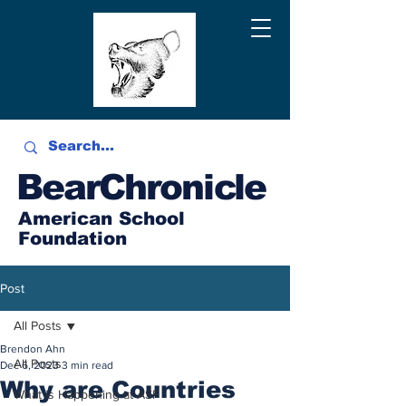
BearChronicle
American School
Foundation
Post
All Posts
Brendon Ahn
All Posts
Dec 6, 2023
3 min read
Why are Countries
What is Happening at ASF