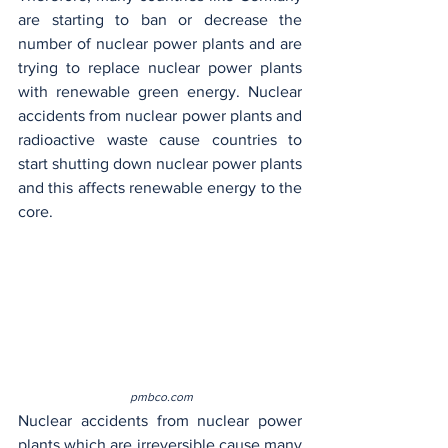
are starting to ban or decrease the 
number of nuclear power plants and are 
trying to replace nuclear power plants 
with renewable green energy. Nuclear 
accidents from nuclear power plants and 
radioactive waste cause countries to 
start shutting down nuclear power plants 
and this affects renewable energy to the 
core.
 pmbco.com
Nuclear accidents from nuclear power 
plants which are irreversible cause many 