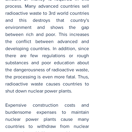
process. Many advanced countries sell 
radioactive waste to 3rd world countries 
and this destroys that country's 
environment and shows the gap 
between rich and poor. This increases 
the conflict between advanced and 
developing countries. In addition, since 
there are few regulations or rough 
substances and poor education about 
the dangerousness of radioactive waste, 
the processing is even more fatal. Thus, 
radioactive waste causes countries to 
shut down nuclear power plants.
Expensive construction costs and 
burdensome expenses to maintain 
nuclear power plants cause many 
countries to withdraw from nuclear 