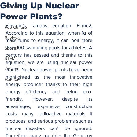
Giving Up Nuclear
Finance
Power Plants?
Politics
Einstein’s famous equation E=mc2. 
Pop Culture
According to this equation, when 1g of 
Reviews
mass turns to energy, it can boil more 
than 100 swimming pools for athletes. A 
Sports
century has passed and thanks to this 
STEM
equation, we are using nuclear power 
Opinion
plants. Nuclear power plants have been 
highlighted as the most innovative 
Fashion
energy producer thanks to their high 
energy efficiency and being eco-
friendly. However, despite its 
advantages, expensive construction 
costs, many radioactive materials it 
produces, and serious problems such as 
nuclear disasters can’t be ignored. 
Therefore, many countries like Germany 