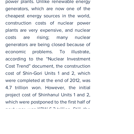
power plants. Unlike renewable energy 
generators, which are now one of the 
cheapest energy sources in the world, 
construction costs of nuclear power 
plants are very expensive, and nuclear 
costs are rising; many nuclear 
generators are being closed because of 
economic problems. To illustrate, 
according to the “Nuclear Investment 
Cost Trend” document, the construction 
cost of Shin-Gori Units 1 and 2, which 
were completed at the end of 2012, was 
4.7 trillion won. However, the initial 
project cost of Shinhanul Units 1 and 2, 
which were postponed to the first half of 
next year, was KRW 6.3 trillion. Still, the 
actual input cost was around KRW 8 
trillion which means that the 
construction cost increased 2.3 times 