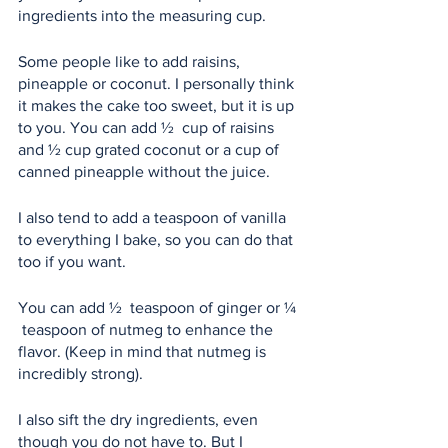
ingredients into the measuring cup.
Some people like to add raisins, 
pineapple or coconut. I personally think 
it makes the cake too sweet, but it is up 
to you. You can add ½  cup of raisins 
and ½ cup grated coconut or a cup of 
canned pineapple without the juice.
I also tend to add a teaspoon of vanilla 
to everything I bake, so you can do that 
too if you want.
You can add ½  teaspoon of ginger or ¼ 
 teaspoon of nutmeg to enhance the 
flavor. (Keep in mind that nutmeg is 
incredibly strong).
I also sift the dry ingredients, even 
though you do not have to. But I 