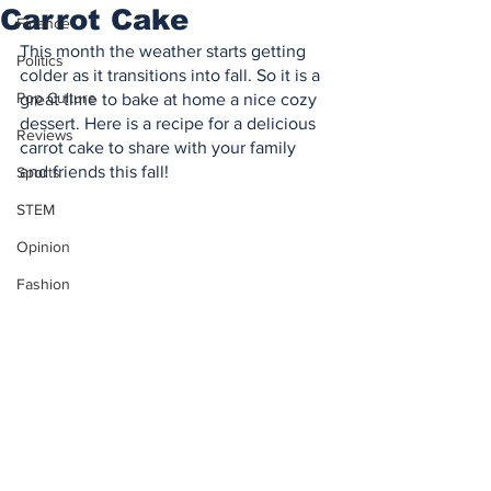
Carrot Cake
Finance
This month the weather starts getting 
Politics
colder as it transitions into fall. So it is a 
Pop Culture
great time to bake at home a nice cozy 
dessert. Here is a recipe for a delicious 
Reviews
carrot cake to share with your family 
and friends this fall!
Sports
STEM
Opinion
Fashion