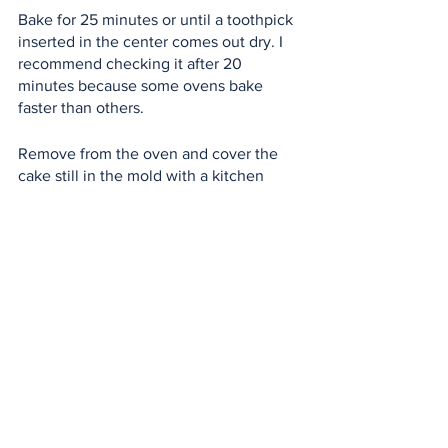
Bake for 25 minutes or until a toothpick 
inserted in the center comes out dry. I 
recommend checking it after 20 
minutes because some ovens bake 
faster than others.
Remove from the oven and cover the 
cake still in the mold with a kitchen 
towel so that it steams and retains its 
moisture.
Let cool. While it cools you can start on 
the cream cheese frosting.
Demold it, only once it is completely 
cool or your cakes will break.
Cream Cheese Frosting:
1 Philadelphia cream cheese
1 stick of butter of 90 grams