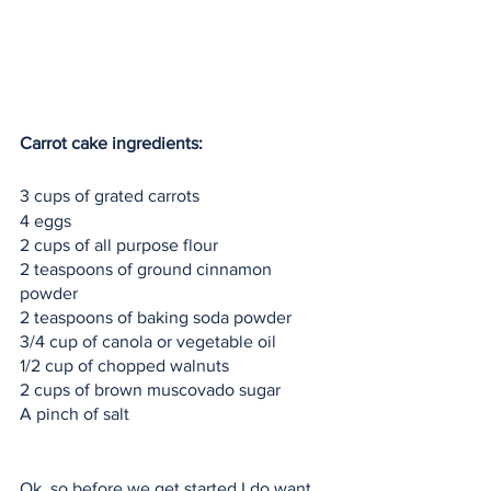
Carrot cake ingredients:
3 cups of grated carrots
4 eggs
2 cups of all purpose flour
2 teaspoons of ground cinnamon 
powder 
2 teaspoons of baking soda powder
3/4 cup of canola or vegetable oil
1/2 cup of chopped walnuts
2 cups of brown muscovado sugar
A pinch of salt 
Ok, so before we get started I do want 