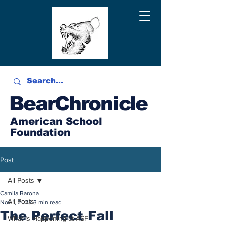
BearChronicle
American School
Foundation
Post
All Posts
Camila Barona
All Posts
Nov 1, 2023
3 min read
The Perfect Fall
What is Happening at ASF