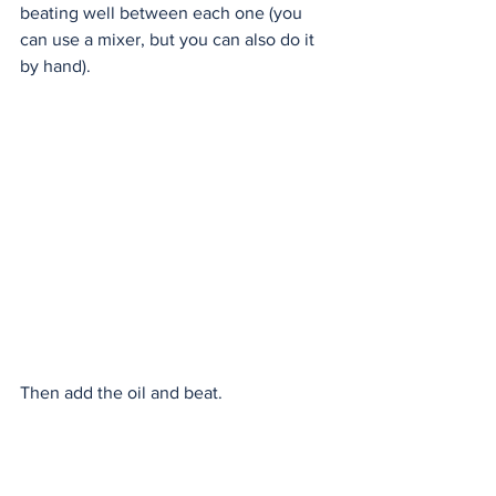
beating well between each one (you 
can use a mixer, but you can also do it 
by hand). 
Then add the oil and beat. 