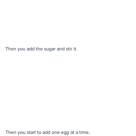
Then you add the sugar and stir it.
Then you start to add one egg at a time, 