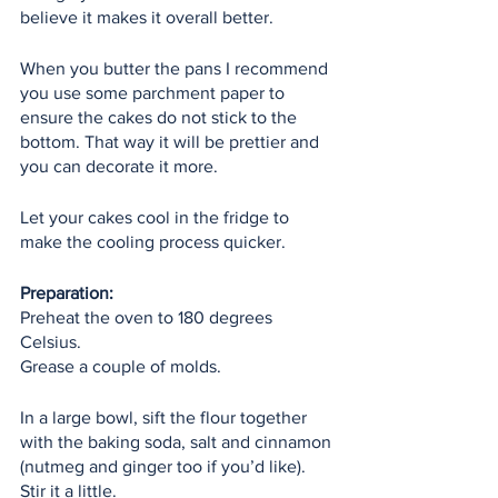
believe it makes it overall better.
When you butter the pans I recommend 
you use some parchment paper to 
ensure the cakes do not stick to the 
bottom. That way it will be prettier and 
you can decorate it more.
Let your cakes cool in the fridge to 
make the cooling process quicker.
Preparation:
Preheat the oven to 180 degrees 
Celsius.
Grease a couple of molds.
In a large bowl, sift the flour together 
with the baking soda, salt and cinnamon 
(nutmeg and ginger too if you’d like). 
Stir it a little.