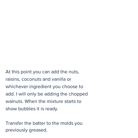
At this point you can add the nuts, 
raisins, coconuts and vanilla or 
whichever ingredient you choose to 
add. I will only be adding the chopped 
walnuts. When the mixture starts to 
show bubbles it is ready. 
Transfer the batter to the molds you 
previously greased.