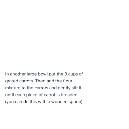
In another large bowl put the 3 cups of 
grated carrots. Then add the flour 
mixture to the carrots and gently stir it 
until each piece of carrot is breaded 
(you can do this with a wooden spoon).