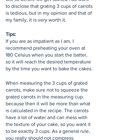
to disclose that grating 3 cups of carrots 
is tedious, but in my opinion and that of 
my family, it is very worth it.
Tips:
If you are as impatient as I am, I 
recommend preheating your oven at 
180 Celsius when you start the batter, 
so it will reach the desired temperature 
by the time you want to bake the cakes. 
When measuring the 3 cups of grated 
carrots, make sure not to squeeze the 
grated carrots in the measuring cup 
because then it will be more than what 
is calculated in the recipe. The carrots 
have a lot of water and can mess with 
the texture of your cake, so you want it 
to be exactly 3 cups. As a general rule, 
you really should not compress 