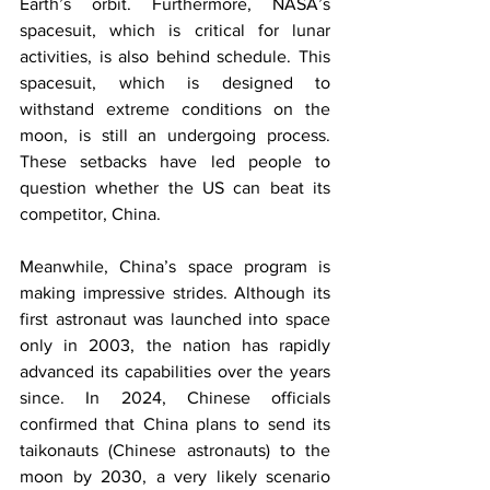
Earth’s orbit. Furthermore, NASA’s 
spacesuit, which is critical for lunar 
activities, is also behind schedule. This 
spacesuit, which is designed to 
withstand extreme conditions on the 
moon, is still an undergoing process. 
These setbacks have led people to 
question whether the US can beat its 
competitor, China.
Meanwhile, China’s space program is 
making impressive strides. Although its 
first astronaut was launched into space 
only in 2003, the nation has rapidly 
advanced its capabilities over the years 
since. In 2024, Chinese officials 
confirmed that China plans to send its 
taikonauts (Chinese astronauts) to the 
moon by 2030, a very likely scenario 