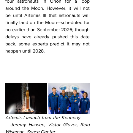
four astronauts in Orion for a loop 
around the Moon. However, it will not 
be until Artemis III that astronauts will 
finally land on the Moon—scheduled for 
no earlier than September 2026; though 
delays have already pushed this date 
back, some experts predict it may not 
happen until 2028.
Artemis I launch from the Kennedy                     
  Jeremy Hansen, Victor Glover, Reid 
Wiseman, Space Center                              