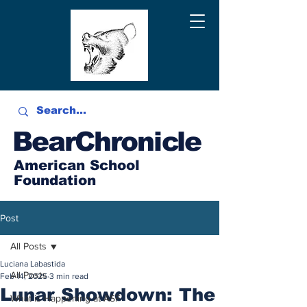
BearChronicle
American School
Foundation
Post
All Posts
Luciana Labastida
All Posts
Feb 14, 2025
3 min read
Lunar Showdown: The
What is Happening at ASF