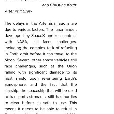
                               and Christina Koch: 
Artemis II Crew
The delays in the Artemis missions are 
due to various factors. The lunar lander, 
developed by SpaceX under a contract 
with NASA, still faces challenges, 
including the complex task of refueling 
in Earth orbit before it can travel to the 
Moon. Several other space vehicles still 
face challenges, such as the Orion 
falling with significant damage to its 
heat shield upon re-entering Earth’s 
atmosphere, and the fact that the 
starship, the spaceship that will be used 
to transport astronauts, still has hurdles 
to clear before its safe to use. This 
means it needs to be able to refuel in 