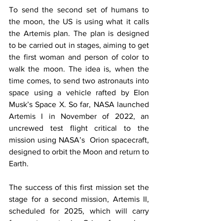
To send the second set of humans to 
the moon, the US is using what it calls 
the Artemis plan. The plan is designed 
to be carried out in stages, aiming to get 
the first woman and person of color to 
walk the moon. The idea is, when the 
time comes, to send two astronauts into 
space using a vehicle rafted by Elon 
Musk’s Space X. So far, NASA launched 
Artemis I in November of 2022, an 
uncrewed test flight critical to the 
mission using NASA’s  Orion spacecraft, 
designed to orbit the Moon and return to 
Earth. 
The success of this first mission set the 
stage for a second mission, Artemis II, 
scheduled for 2025, which will carry 