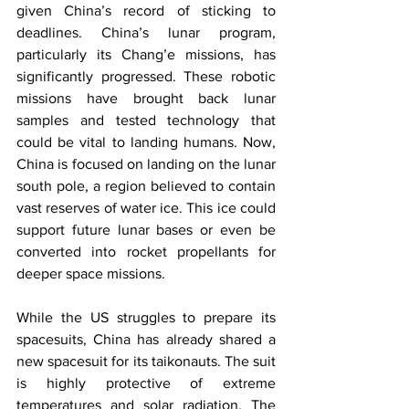
given China’s record of sticking to 
deadlines. China’s lunar program, 
particularly its Chang’e missions, has 
significantly progressed. These robotic 
missions have brought back lunar 
samples and tested technology that 
could be vital to landing humans. Now, 
China is focused on landing on the lunar 
south pole, a region believed to contain 
vast reserves of water ice. This ice could 
support future lunar bases or even be 
converted into rocket propellants for 
deeper space missions.
While the US struggles to prepare its 
spacesuits, China has already shared a 
new spacesuit for its taikonauts. The suit 
is highly protective of extreme 
temperatures and solar radiation. The 