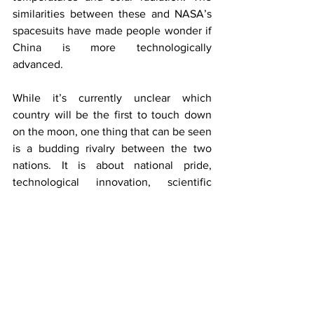
similarities between these and NASA’s 
spacesuits have made people wonder if 
China is more technologically 
advanced. 
While it’s currently unclear which 
country will be the first to touch down 
on the moon, one thing that can be seen 
is a budding rivalry between the two 
nations. It is about national pride, 
technological innovation, scientific 
exploration, and geopolitical position. 
Stepping on the moon is an 
achievement and a stepping stone for 
the next phase of human space 
exploration. Whoever lands there first 
will set the tone for future missions to 
Mars, asteroid mining, and beyond. 