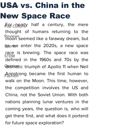
USA vs. China in the
Finance
New Space Race
Politics
For nearly half a century, the mere 
Pop Culture
thought of humans returning to the 
Reviews
moon seemed like a faraway dream, but 
as we enter the 2020s, a new space 
Sports
race is brewing. The space race was 
STEM
defined in the 1960s and 70s by the 
Opinion
dramatic triumph of Apollo 11 when Neil 
Armstrong became the first human to 
Fashion
walk on the Moon. This time, however, 
the competition involves the US and 
China, not the Soviet Union. With both 
nations planning lunar ventures in the 
coming years, the question is, who will 
get there first, and what does it portend 
for future space exploration?