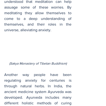
understood that meditation can help 
assuage some of these worries. By 
meditating they allow themselves to 
come to a deep understanding of 
themselves, and their roles in the 
universe, alleviating anxiety.
(Sakya Monastery of Tibetan Buddhism)
Another way people have been 
regulating anxiety for centuries is 
through natural herbs. In India, the 
ancient medicine system Ayurveda was 
developed. Ayurveda includes many 
different holistic methods of curing 