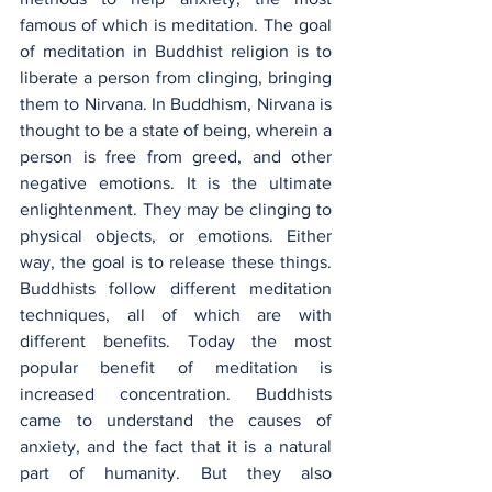
famous of which is meditation. The goal 
of meditation in Buddhist religion is to 
liberate a person from clinging, bringing 
them to Nirvana. In Buddhism, Nirvana is 
thought to be a state of being, wherein a 
person is free from greed, and other 
negative emotions. It is the ultimate 
enlightenment. They may be clinging to 
physical objects, or emotions. Either 
way, the goal is to release these things. 
Buddhists follow different meditation 
techniques, all of which are with 
different benefits. Today the most 
popular benefit of meditation is 
increased concentration. Buddhists 
came to understand the causes of 
anxiety, and the fact that it is a natural 
part of humanity. But they also 