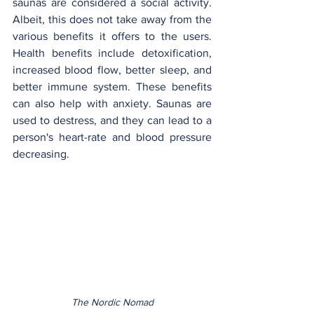
saunas are considered a social activity. 
Albeit, this does not take away from the 
various benefits it offers to the users. 
Health benefits include detoxification, 
increased blood flow, better sleep, and 
better immune system. These benefits 
can also help with anxiety. Saunas are 
used to destress, and they can lead to a 
person's heart-rate and blood pressure 
decreasing.
The Nordic Nomad