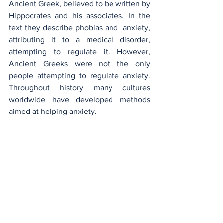
Ancient Greek, believed to be written by 
Hippocrates and his associates. In the 
text they describe phobias and  anxiety, 
attributing it to a medical disorder, 
attempting to regulate it. However, 
Ancient Greeks were not the only 
people attempting to regulate anxiety. 
Throughout history many cultures 
worldwide have developed methods 
aimed at helping anxiety.