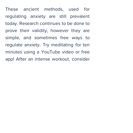
These ancient methods, used for 
regulating anxiety are still prevalent 
today. Research continues to be done to 
prove their validity, however they are 
simple, and sometimes free ways to 
regulate anxiety. Try meditating for ten 
minutes using a YouTube video or free 
app! After an intense workout, consider 
going in the sauna for 15 minutes, 
allowing your muscles to relax, and 
reducing soreness the following day. For 
daily anxiety relief, you might consider 
looking into natural remedies, such as 
ashwagandha, or magnesium. These 
natural solutions may help feelings of 
anxiety. Nevertheless, also consider that 
the best direction may be seeing a 
doctor, and getting a diagnosis. Natural 