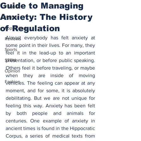
Guide to Managing
Finance
Anxiety: The History
Politics
of Regulation
Pop Culture
Almost everybody has felt anxiety at 
Reviews
some point in their lives. For many, they 
Sports
feel it in the lead-up to an important 
STEM
presentation, or before public speaking. 
Others feel it before traveling, or maybe 
Opinion
when they are inside of moving 
Fashion
vehicles. The feeling can appear at any 
moment, and for some, it is absolutely 
debilitating. But we are not unique for 
feeling this way. Anxiety has been felt 
by both people and animals for 
centuries. One example of anxiety in 
ancient times is found in the Hippocratic 
Corpus, a series of medical texts from 