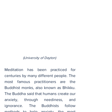
(University of Dayton) 
Meditation has been practiced for 
centuries by many different people. The 
most famous practitioners are the 
Buddhist monks, also known as Bhikku. 
The Buddha said that humans create our 
anxiety, through neediness, and 
ignorance. The Buddhists follow 
methods to help anxiety, the most 