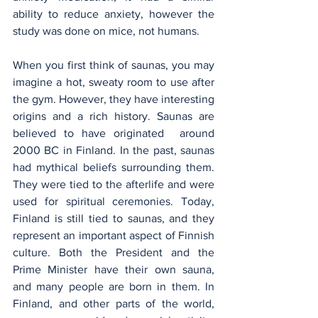
ability to reduce anxiety, however the 
study was done on mice, not humans.
When you first think of saunas, you may 
imagine a hot, sweaty room to use after 
the gym. However, they have interesting 
origins and a rich history. Saunas are 
believed to have originated  around 
2000 BC in Finland. In the past, saunas 
had mythical beliefs surrounding them. 
They were tied to the afterlife and were 
used for spiritual ceremonies. Today, 
Finland is still tied to saunas, and they 
represent an important aspect of Finnish 
culture. Both the President and the 
Prime Minister have their own sauna, 
and many people are born in them. In 
Finland, and other parts of the world, 