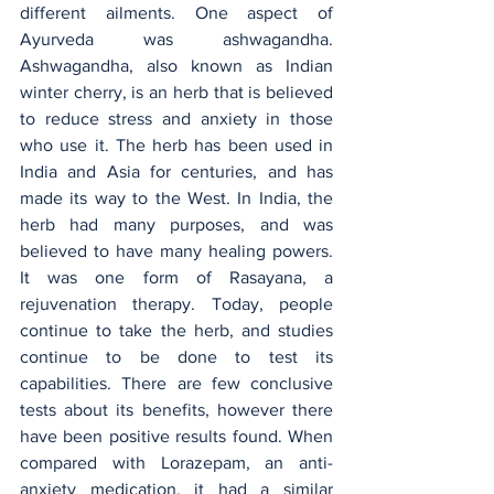
different ailments. One aspect of 
Ayurveda was ashwagandha. 
Ashwagandha, also known as Indian 
winter cherry, is an herb that is believed 
to reduce stress and anxiety in those 
who use it. The herb has been used in 
India and Asia for centuries, and has 
made its way to the West. In India, the 
herb had many purposes, and was 
believed to have many healing powers. 
It was one form of Rasayana, a 
rejuvenation therapy. Today, people 
continue to take the herb, and studies 
continue to be done to test its 
capabilities. There are few conclusive 
tests about its benefits, however there 
have been positive results found. When 
compared with Lorazepam, an anti-
anxiety medication, it had a similar  