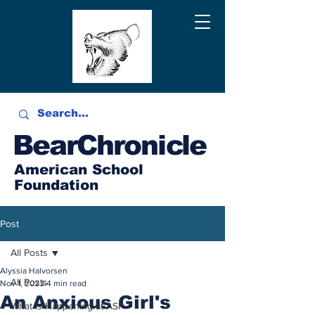
BearChronicle
American School
Foundation
Post
All Posts
Alyssia Halvorsen
All Posts
Nov 1, 2023
4 min read
An Anxious Girl's
What is Happening at ASF