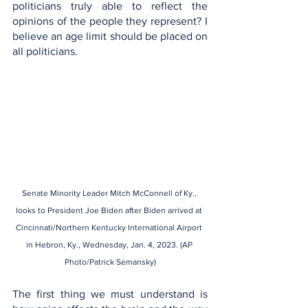
politicians truly able to reflect the 
opinions of the people they represent? I 
believe an age limit should be placed on 
all politicians.
Senate Minority Leader Mitch McConnell of Ky., 
looks to President Joe Biden after Biden arrived at 
Cincinnati/Northern Kentucky International Airport 
in Hebron, Ky., Wednesday, Jan. 4, 2023. (AP 
Photo/Patrick Semansky)
The first thing we must understand is 