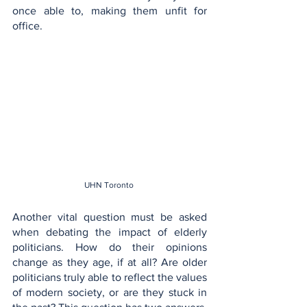
once able to, making them unfit for 
office.
UHN Toronto 
Another vital question must be asked 
when debating the impact of elderly 
politicians. How do their opinions 
change as they age, if at all? Are older 
politicians truly able to reflect the values 
of modern society, or are they stuck in 