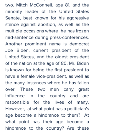
two. Mitch McConnell, age 81, and the 
minority leader of the United States 
Senate, best known for his aggressive 
stance against abortion, as well as the 
multiple occasions where  he has frozen 
mid-sentence during press-conferences. 
Another prominent name is democrat 
Joe Biden, current president of the 
United States, and the oldest president 
of the nation at the age of 80. Mr. Biden 
is known for being the first president to 
have a female vice-president, as well as 
the many instances where he has fallen 
over. These two men carry great 
influence in the country and are 
responsible for the lives of many. 
However,  at what point has a politician's 
age become a hindrance to them?  At 
what point has their age become a 
hindrance to the country? Are these 