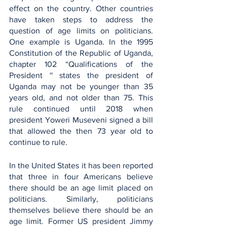
effect on the country. Other countries 
have taken steps to address the 
question of age limits on politicians. 
One example is Uganda. In the 1995 
Constitution of the Republic of Uganda, 
chapter 102 “Qualifications of the 
President '' states the president of 
Uganda may not be younger than 35 
years old, and not older than 75. This 
rule continued until 2018 when 
president Yoweri Museveni signed a bill 
that allowed the then 73 year old to 
continue to rule. 
In the United States it has been reported 
that three in four Americans believe 
there should be an age limit placed on 
politicians. Similarly, politicians 
themselves believe there should be an 
age limit. Former US president Jimmy 