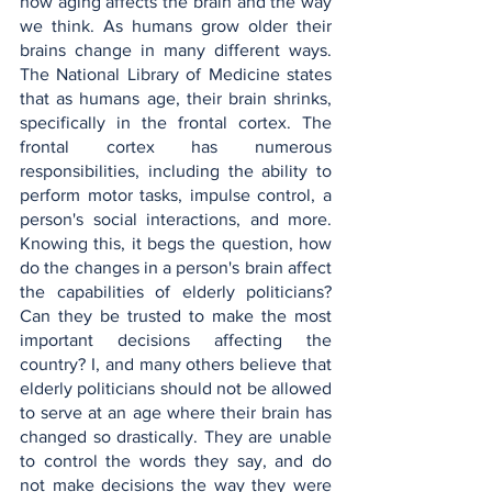
how aging affects the brain and the way 
we think. As humans grow older their 
brains change in many different ways. 
The National Library of Medicine states 
that as humans age, their brain shrinks, 
specifically in the frontal cortex. The 
frontal cortex has numerous 
responsibilities, including the ability to 
perform motor tasks, impulse control, a 
person's social interactions, and more. 
Knowing this, it begs the question, how 
do the changes in a person's brain affect 
the capabilities of elderly politicians? 
Can they be trusted to make the most 
important decisions affecting the 
country? I, and many others believe that 
elderly politicians should not be allowed 
to serve at an age where their brain has 
changed so drastically. They are unable 
to control the words they say, and do 
not make decisions the way they were 