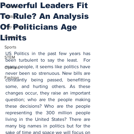
Powerful Leaders Fit
Finance
To Rule? An Analysis
Politics
Of Politicians Age
Pop Culture
Limits
Reviews
Sports
US Politics in the past few years has 
STEM
been turbulent to say the least.  For 
many people, it seems like politics have 
Opinion
never been so strenuous. New bills are 
Fashion
constantly being passed, benefitting 
some, and hurting others. As these 
changes occur, they raise an important 
question; who are the people making 
these decisions? Who are the people 
representing the 300 million people 
living in the United States? There are 
many big names in politics but for the 
sake of time and space we will focus on 