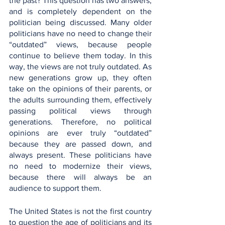
the past? This question has two answers, 
and is completely dependent on the 
politician being discussed. Many older 
politicians have no need to change their 
“outdated” views, because people 
continue to believe them today. In this 
way, the views are not truly outdated. As 
new generations grow up, they often 
take on the opinions of their parents, or 
the adults surrounding them, effectively 
passing political views through 
generations. Therefore, no political 
opinions are ever truly “outdated” 
because they are passed down, and 
always present. These politicians have 
no need to modernize their views, 
because there will always be an 
audience to support them.
The United States is not the first country 
to question the age of politicians and its 