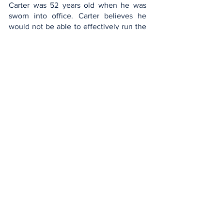
Carter was 52 years old when he was 
sworn into office. Carter believes he 
would not be able to effectively run the 
country at age 80 saying “[I] don't 
believe I could undertake the duties I 
experienced when president.” 
At the end of the day, President Carter is 
correct. The job of the President of the 
United States is extremely strenuous. It 
involves long hours, lots of travel, and 
most importantly, making decisions that 
will affect millions of peoples lives, for 
better or for worse. It is not a job that 
should be taken lightly, and not one that 
can be done easily. The president must 
be able to keep up with the physical 
demands of the job, as well as the 
mental demands. I may sound 
insensitive saying this but scientifically, 