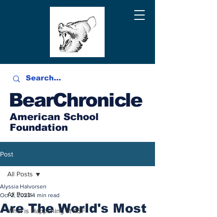
BearChronicle
American School
Foundation
Post
All Posts
Alyssia Halvorsen
All Posts
Oct 2, 2023
4 min read
Are The World's Most
What is Happening at ASF