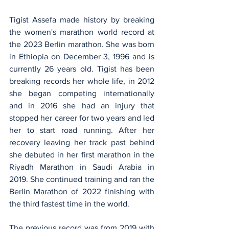
Tigist Assefa made history by breaking 
the women's marathon world record at 
the 2023 Berlin marathon. She was born 
in Ethiopia on December 3, 1996 and is 
currently 26 years old. Tigist has been 
breaking records her whole life, in 2012 
she began competing internationally 
and in 2016 she had an injury that 
stopped her career for two years and led 
her to start road running. After her 
recovery leaving her track past behind 
she debuted in her first marathon in the 
Riyadh Marathon in Saudi Arabia in 
2019. She continued training and ran the 
Berlin Marathon of 2022 finishing with 
the third fastest time in the world. 
The previous record was from 2019 with 