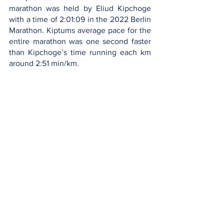
marathon was held by Eliud Kipchoge 
with a time of 2:01:09 in the 2022 Berlin 
Marathon. Kiptums average pace for the 
entire marathon was one second faster 
than Kipchoge’s time running each km 
around 2:51 min/km. 