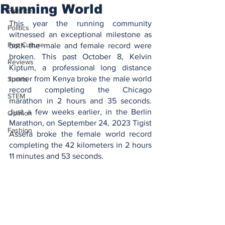
Running World
Finance
This year the running community 
Politics
witnessed an exceptional milestone as 
Pop Culture
both the male and female record were 
broken. This past October 8, Kelvin 
Reviews
Kiptum, a professional long distance 
runner from Kenya broke the male world 
Sports
record completing the Chicago 
STEM
marathon in 2 hours and 35 seconds. 
Just a few weeks earlier, in the Berlin 
Opinion
Marathon, on September 24, 2023 Tigist 
Fashion
Assefa broke the female world record 
completing the 42 kilometers in 2 hours 
11 minutes and 53 seconds. 