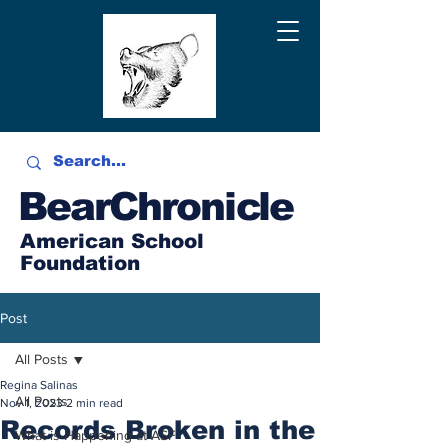
BearChronicle
American School
Foundation
Post
All Posts
Regina Salinas
All Posts
Nov 1, 2023
2 min read
Records Broken in the
What is Happening at ASF