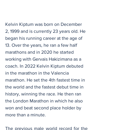
Kelvin Kiptum was born on December 
2, 1999 and is currently 23 years old. He 
began his running career at the age of 
13. Over the years, he ran a few half 
marathons and in 2020 he started 
working with Gervais Hakizimana as a 
coach. In 2022 Kelvin Kiptum debuted 
in the marathon in the Valencia 
marathon. He set the 4th fastest time in 
the world and the fastest debut time in 
history, winning the race. He then ran 
the London Marathon in which he also 
won and beat second place holder by 
more than a minute. 
The previous male world record for the 