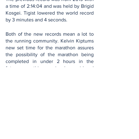
a time of 2:14:04 and was held by Brigid 
Kosgei. Tigist lowered the world record 
by 3 minutes and 4 seconds. 
Both of the new records mean a lot to 
the running community. Kelvin Kiptums 
new set time for the marathon assures 
the possibility of the marathon being 
completed in under 2 hours in the 
future, something previously considered 
to be unattainable in the near future. 
Similarly, Tigist Assefa’s time opened a 
new possibility for women, proving that 
dedication and determination can reach 
ambitious goals!
Sports