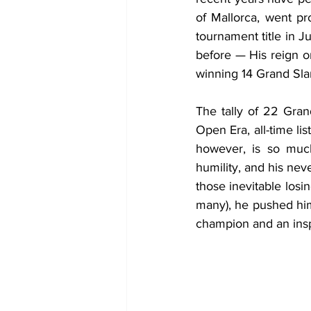
of Mallorca, went p
tournament title in 
before — His reign on
winning 14 Grand Sla
The tally of 22 Gran
Open Era, all-time li
however, is so much
humility, and his neve
those inevitable losi
many), he pushed him
champion and an inspi