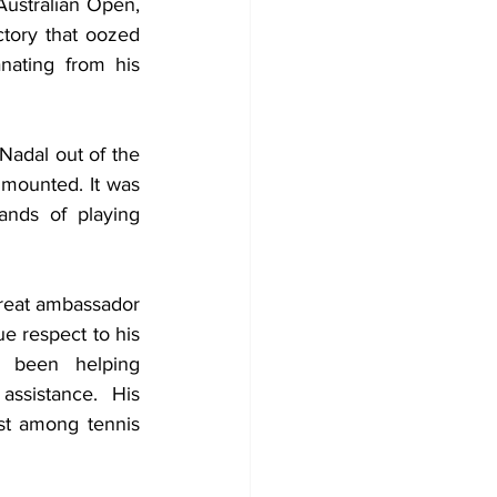
Australian Open, 
tory that oozed 
ating from his 
Nadal out of the 
 mounted. It was 
nds of playing 
 great ambassador 
e respect to his 
been helping 
ssistance. His 
st among tennis 