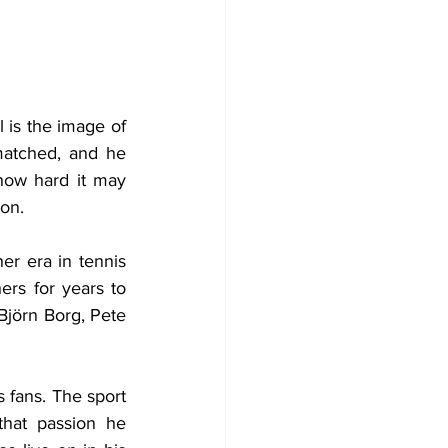
 is the image of 
atched, and he 
how hard it may 
ion.
er era in tennis 
ers for years to 
jörn Borg, Pete 
 fans. The sport 
that passion he 