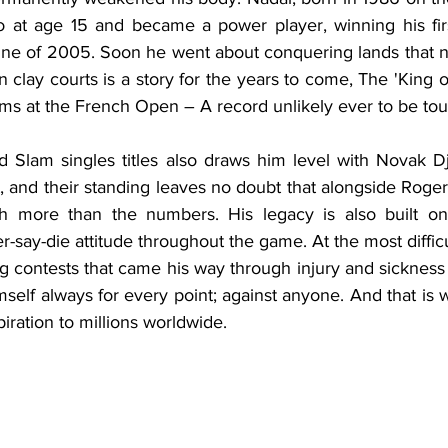
ro at age 15 and became a power player, winning his fi
June of 2005. Soon he went about conquering lands that 
 clay courts is a story for the years to come, The 'King 
ms at the French Open – A record unlikely ever to be to
d Slam singles titles also draws him level with Novak Dj
st, and their standing leaves no doubt that alongside Roger
 more than the numbers. His legacy is also built on 
r-say-die attitude throughout the game. At the most difficul
ng contests that came his way through injury and sickness
self always for every point; against anyone. And that is 
ration to millions worldwide. 