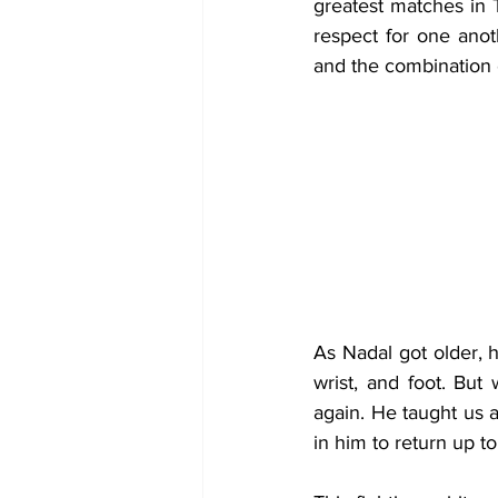
greatest matches in T
respect for one anot
and the combination e
As Nadal got older, 
wrist, and foot. Bu
again. He taught us a
in him to return up to