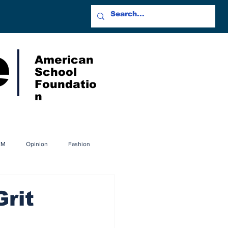
e
American
School
Foundatio
n
EM
Opinion
Fashion
Grit