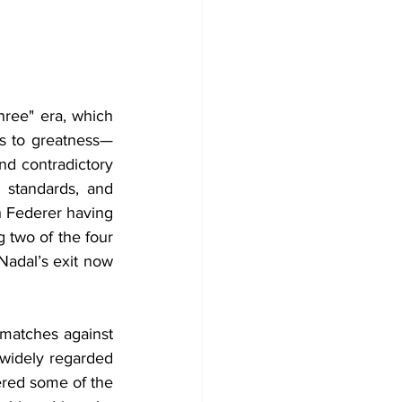
hree" era, which 
hs to greatness—
d contradictory 
s standards, and 
 Federer having 
 two of the four 
Nadal’s exit now 
 matches against 
widely regarded 
ered some of the 