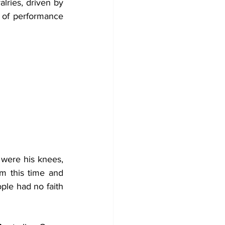
lries, driven by 
 of performance 
were his knees, 
m this time and 
ple had no faith 