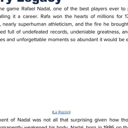
the game Rafael Nadal, one of the best players ever to p
ling it a career. Rafa won the hearts of millions for 17
, nearly superhuman athleticism, and the fire he brought
ked full of undefeated records, undeniable greatness, and
es and unforgettable moments so abundant it would be easy
     (
La Razón
)
ement of Nadal was not all that surprising given how thos
rmanently weakened his body. Nadal, born in 1986 on the