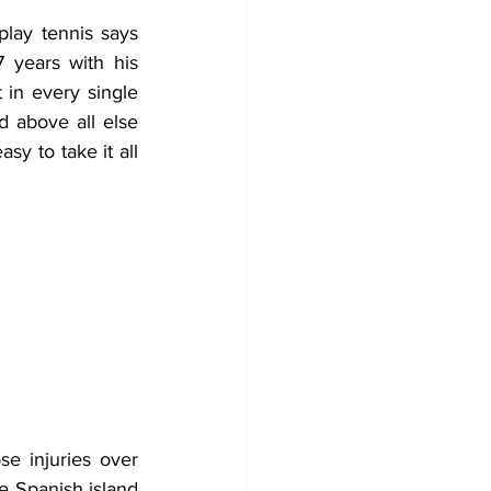
lay tennis says 
 years with his 
 in every single 
 above all else 
 to take it all 
e injuries over 
 Spanish island 