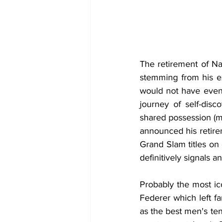
The retirement of Nad
stemming from his ex
would not have even 
journey of self-disco
shared possession (m
announced his retirem
Grand Slam titles on 
definitively signals 
Probably the most ico
Federer which left f
as the best men's ten