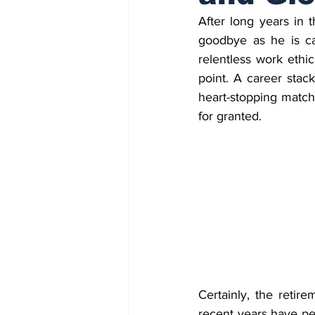
After long years in 
goodbye as he is cal
relentless work ethic
point. A career stac
heart-stopping match
for granted.
Certainly, the retir
recent years have pe