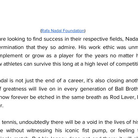
(
Rafa Nadal Foundation
)
re looking to find success in their respective fields, Nadal
ermination that they so admire. His work ethic was unm
omplement or grow as a player for the years no matter 
 athletes can survive this long at a high level of competit
al is not just the end of a career, it's also closing anoth
f greatness will live on in every generation of Ball Broth
now forever be etched in the same breath as Rod Laver, B
r.
tennis, undoubtedly there will be a void in the lives of his
e without witnessing his iconic fist pump, or feeling 