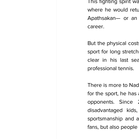
This fighting spirit 
where he would retur
Apathsakan— or an i
career.
But the physical cost
sport for long stretc
clear in his last s
professional tennis.
​​There is more to Nad
for the sport, he has
opponents. Since 
disadvantaged kids,
sportsmanship and af
fans, but also people