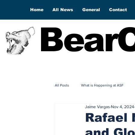
Home
All News
General
Contact
BearC
All Posts
What is Happening at ASF
Jaime Vargas
Nov 4, 2024
Rafael 
and Gl