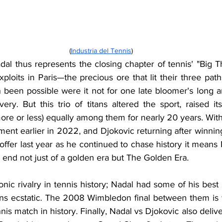
(
Industria del Tennis
)
al thus represents the closing chapter of tennis' "Big T
ploits in Paris—the precious ore that lit their three pat
been possible were it not for one late bloomer's long an
very. But this trio of titans altered the sport, raised it
ore or less) equally among them for nearly 20 years. With
ent earlier in 2022, and Djokovic returning after winning
offer last year as he continued to chase history it means 
an end not just of a golden era but The Golden Era.
nic rivalry in tennis history; Nadal had some of his best
ans ecstatic. The 2008 Wimbledon final between them is 
nis match in history. Finally, Nadal vs Djokovic also deliv