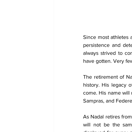
Since most athletes a
persistence and det
always strived to c
have gotten. Very few
The retirement of Nad
history. His legacy o
come. His name will 
Sampras, and Federe
As Nadal retires from 
will not be the sam