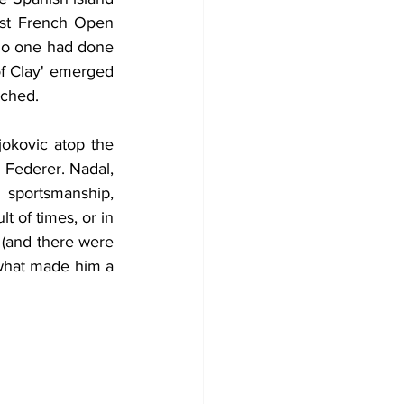
rst French Open 
no one had done 
of Clay' emerged 
uched.
okovic atop the 
 Federer. Nadal, 
sportsmanship, 
t of times, or in 
 (and there were 
what made him a 