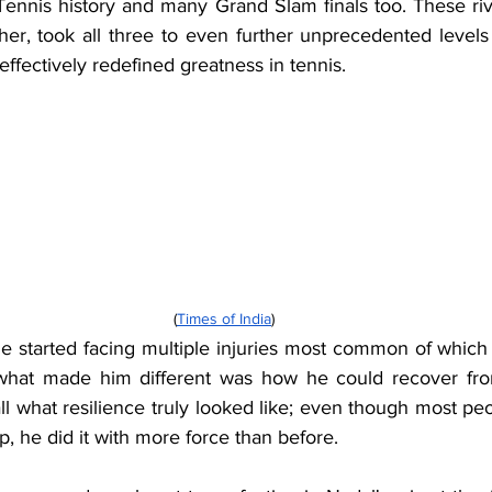
ennis history and many Grand Slam finals too. These riva
her, took all three to even further unprecedented levels
ffectively redefined greatness in tennis.
(
Times of India
)
he started facing multiple injuries most common of which 
t what made him different was how he could recover fro
ll what resilience truly looked like; even though most peo
p, he did it with more force than before.