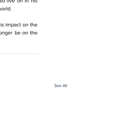
o live on in his 
world.
is impact on the 
onger be on the 
See All
Home
All News
General