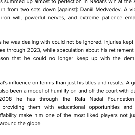
was summed up almost to perfection in Nadal's win at the 
n from two sets down [against]: Daniil Medvedev. A vic
ron will, powerful nerves, and extreme patience eman
s he was dealing with could not be ignored. Injuries kept 
hes through 2023, while speculation about his retirement
eason that he could no longer keep up with the dema
al’s influence on tennis than just his titles and results. A
 also been a model of humility on and off the court with du
2008 he has through the Rafa Nadal Foundation 
 providing them with educational opportunities and a
fability make him one of the most liked players not ju
 around the globe.