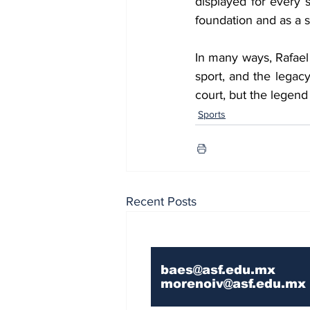
displayed for every s
foundation and as a s
In many ways, Rafael N
sport, and the legac
court, but the legend 
Sports
Recent Posts
Contact Us If You 
baes@asf.edu.mx
morenoiv@asf.edu.mx