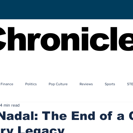
hronicl
Finance
Politics
Pop Culture
Reviews
Sports
ST
4 min read
Nadal: The End of a 
ory Legacy