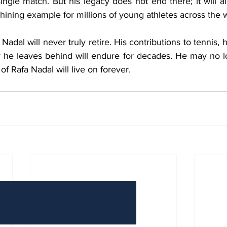
ingle match. But his legacy does not end there; it will als
hining example for millions of young athletes across the 
adal will never truly retire. His contributions to tennis, h
y he leaves behind will endure for decades. He may no l
of Rafa Nadal will live on forever.
Have Any Questions