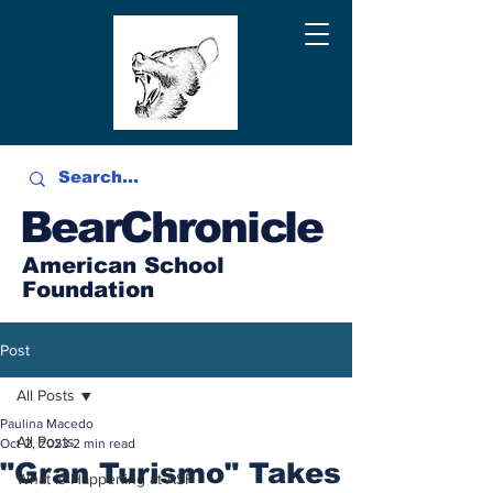
BearChronicle
American School
Foundation
Post
All Posts
Paulina Macedo
All Posts
Oct 2, 2023
2 min read
"Gran Turismo" Takes
What is Happening at ASF