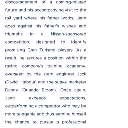
discouragement of a gaming-related 
future and his accompanying visit to the 
rail yard where his father works, Jann 
goes against his father's wishes and 
triumphs in a Nissan-sponsored 
competition, designed to identify 
promising Gran Turismo players. As a 
result, he secures a position within the 
racing company's training academy, 
overseen by the stern engineer Jack 
(David Harbour) and the suave marketer 
Danny (Orlando Bloom). Once again, 
Jann exceeds expectations, 
outperforming a competitor who may be 
more telegenic and thus earning himself 
the chance to pursue a professional 