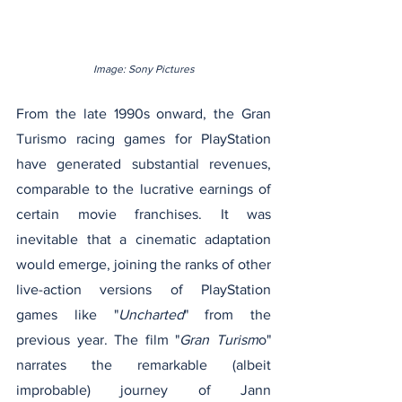
Image: Sony Pictures
From the late 1990s onward, the Gran 
Turismo racing games for PlayStation 
have generated substantial revenues, 
comparable to the lucrative earnings of 
certain movie franchises. It was 
inevitable that a cinematic adaptation 
would emerge, joining the ranks of other 
live-action versions of PlayStation 
games like "
Uncharted
" from the 
previous year. The film "
Gran Turism
o" 
narrates the remarkable (albeit 
improbable) journey of Jann 