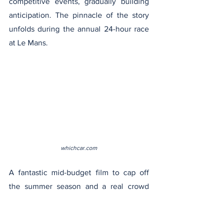
competitive events, gradually building 
anticipation. The pinnacle of the story 
unfolds during the annual 24-hour race 
at Le Mans.
whichcar.com
A fantastic mid-budget film to cap off 
the summer season and a real crowd 
favorite. The visuals in this film, which 
feature both stunning car mechanics 