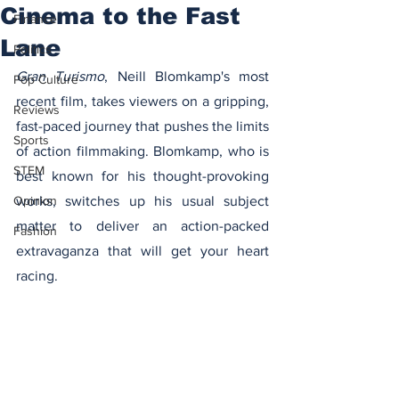
Cinema to the Fast
Finance
Lane
Politics
Gran Turismo
, Neill Blomkamp's most 
Pop Culture
recent film, takes viewers on a gripping, 
Reviews
fast-paced journey that pushes the limits 
Sports
of action filmmaking. Blomkamp, who is 
STEM
best known for his thought-provoking 
Opinion
works, switches up his usual subject 
matter to deliver an action-packed 
Fashion
extravaganza that will get your heart 
racing.