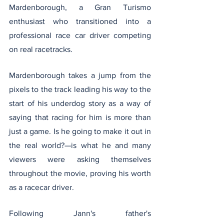
Mardenborough, a Gran Turismo 
enthusiast who transitioned into a 
professional race car driver competing 
on real racetracks.
Mardenborough takes a jump from the 
pixels to the track leading his way to the 
start of his underdog story as a way of 
saying that racing for him is more than 
just a game. Is he going to make it out in 
the real world?—is what he and many 
viewers were asking themselves 
throughout the movie, proving his worth 
as a racecar driver. 
Following Jann's father's 