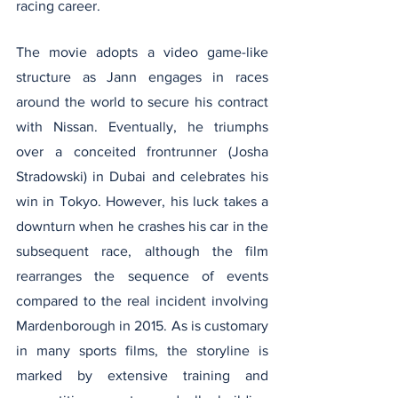
racing career.
The movie adopts a video game-like 
structure as Jann engages in races 
around the world to secure his contract 
with Nissan. Eventually, he triumphs 
over a conceited frontrunner (Josha 
Stradowski) in Dubai and celebrates his 
win in Tokyo. However, his luck takes a 
downturn when he crashes his car in the 
subsequent race, although the film 
rearranges the sequence of events 
compared to the real incident involving 
Mardenborough in 2015. As is customary 
in many sports films, the storyline is 
marked by extensive training and 