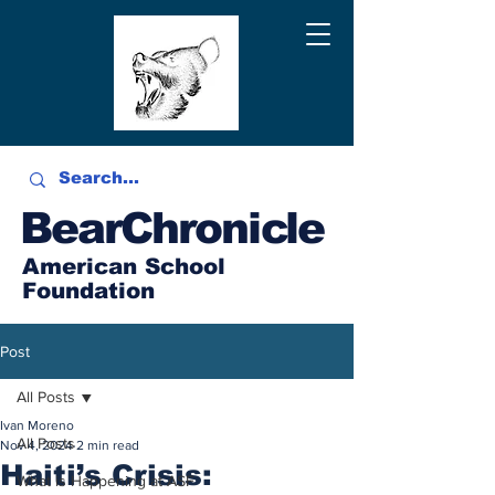
BearChronicle
American School
Foundation
Post
All Posts
Ivan Moreno
All Posts
Nov 4, 2024
2 min read
Haiti’s Crisis:
What is Happening at ASF