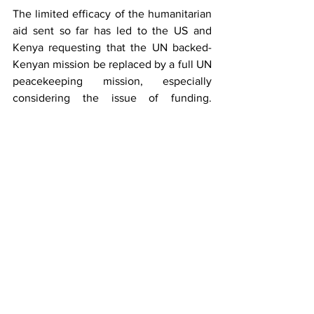
The limited efficacy of the humanitarian 
aid sent so far has led to the US and 
Kenya requesting that the UN backed-
Kenyan mission be replaced by a full UN 
peacekeeping mission, especially 
considering the issue of funding. 
Unfortunately, this idea was quickly shut 
down by a UN Security Council. 
Haiti has faced so many problems 
throughout his history, ranging from 
horrible poverty, to endless violence. As 
the government continues to struggle 
with the gang violence, we can only 
hope that they receive the help they 
need to end the oppressive situation, for 
the sake of the wellbeing of the Haitian 
people. Our hearts are with Haiti as they 