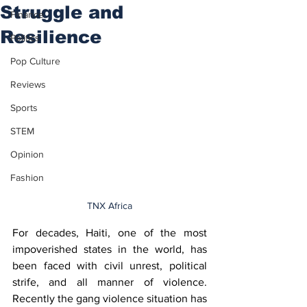
Struggle and
Finance
Resilience
Politics
Pop Culture
Reviews
Sports
STEM
Opinion
Fashion
TNX Africa
For decades, Haiti, one of the most 
impoverished states in the world, has 
been faced with civil unrest, political 
strife, and all manner of violence. 
Recently the gang violence situation has 