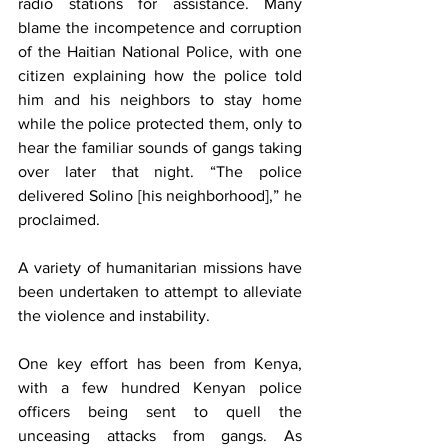
radio stations for assistance. Many 
blame the incompetence and corruption 
of the Haitian National Police, with one 
citizen explaining how the police told 
him and his neighbors to stay home 
while the police protected them, only to 
hear the familiar sounds of gangs taking 
over later that night. “The police 
delivered Solino [his neighborhood],” he 
proclaimed.
A variety of humanitarian missions have 
been undertaken to attempt to alleviate 
the violence and instability. 
One key effort has been from Kenya, 
with a few hundred Kenyan police 
officers being sent to quell the 
unceasing attacks from gangs. As 