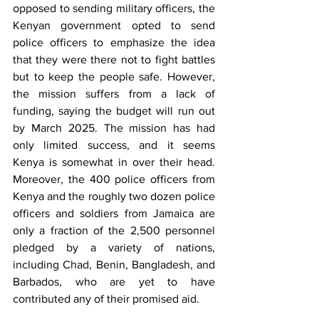
opposed to sending military officers, the 
Kenyan government opted to send 
police officers to emphasize the idea 
that they were there not to fight battles 
but to keep the people safe. However, 
the mission suffers from a lack of 
funding, saying the budget will run out 
by March 2025. The mission has had 
only limited success, and it seems 
Kenya is somewhat in over their head. 
Moreover, the 400 police officers from 
Kenya and the roughly two dozen police 
officers and soldiers from Jamaica are 
only a fraction of the 2,500 personnel 
pledged by a variety of nations, 
including Chad, Benin, Bangladesh, and 
Barbados, who are yet to have 
contributed any of their promised aid.