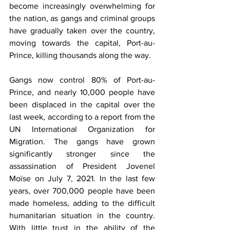
become increasingly overwhelming for 
the nation, as gangs and criminal groups 
have gradually taken over the country, 
moving towards the capital, Port-au-
Prince, killing thousands along the way. 
Gangs now control 80% of Port-au-
Prince, and nearly 10,000 people have 
been displaced in the capital over the 
last week, according to a report from the 
UN International Organization for 
Migration. The gangs have grown 
significantly stronger since the 
assassination of President Jovenel 
Moïse on July 7, 2021. In the last few 
years, over 700,000 people have been 
made homeless, adding to the difficult 
humanitarian situation in the country. 
With little trust in the ability of the 