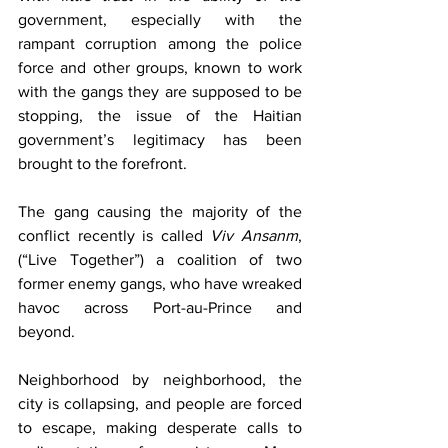
government, especially with the 
rampant corruption among the police 
force and other groups, known to work 
with the gangs they are supposed to be 
stopping, the issue of the Haitian 
government’s legitimacy has been 
brought to the forefront. 
The gang causing the majority of the 
conflict recently is called 
Viv Ansanm
, 
(“Live Together”) a coalition of two 
former enemy gangs, who have wreaked 
havoc across Port-au-Prince and 
beyond. 
Neighborhood by neighborhood, the 
city is collapsing, and people are forced 
to escape, making desperate calls to 