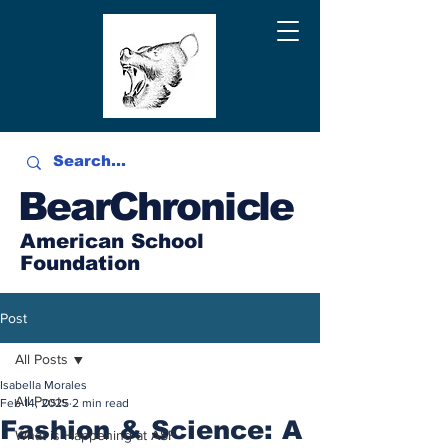
BearChronicle
American School
Foundation
Post
All Posts
Isabella Morales
All Posts
Feb 14, 2025
2 min read
Fashion & Science: A
What is Happening at ASF