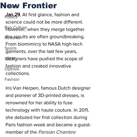
New Frontier
Finance
Jan.29
, At first glance, fashion and 
Politics
science could not be more different. 
Pop Culture
However, when they merge together 
the results are often groundbreaking. 
Reviews
From biomimicry to NASA high-tech 
Sports
garments, over the last few years, 
STEM
designers have pushed the scope of 
fashion and created innovative 
Opinion
collections.
Fashion
Iris Van Herpen, famous Dutch designer 
and pioneer of 3D-printed dresses, is 
renowned for her ability to fuse 
technology with haute couture. In 2011, 
she debuted her first collection during 
Paris fashion week and became a guest-
member of the 
Parisian Chambre 