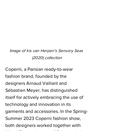
Image of Iris van Herpen’s Sensory Seas 
(2020) collection
Coperni, a Parisian ready-to-wear 
fashion brand, founded by the 
designers Arnaud Vaillant and 
Sébastien Meyer, has distinguished 
itself for actively embracing the use of 
technology and innovation in its 
garments and accessories. In the Spring-
Summer 2023 Coperni fashion show, 
both designers worked together with 