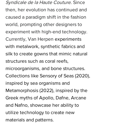
Syndicale de la Haute Couture
. Since 
then, her evolution has continued and 
caused a paradigm shift in the fashion 
world, prompting other designers to 
experiment with high-end technology. 
Currently, Van Herpen 
experiments 
with metalwork, synthetic fabrics and 
silk to create gowns that mimic natural 
structures such as coral reefs,  
microorganisms, and bone structures. 
Collections like Sensory of Seas (2020), 
inspired by sea organisms and 
Metamorphosis (2022), inspired by the 
Greek myths of Apollo, Dafne, Arcane 
and Nafno, showcase her ability to 
utilize technology to create new 
materials and patterns. 