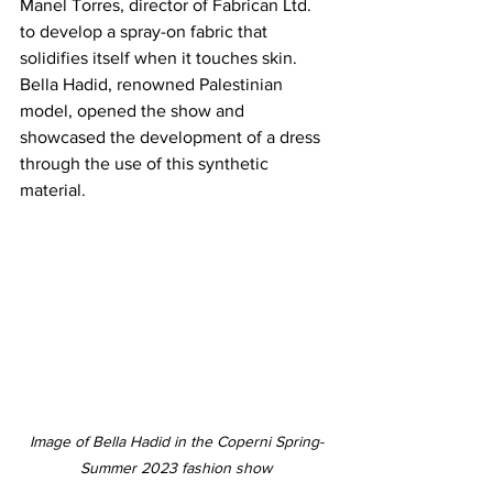
Manel Torres, director of Fabrican Ltd. 
to develop a spray-on fabric that 
solidifies itself when it touches skin. 
Bella Hadid, renowned Palestinian 
model, opened the show and 
showcased the development of a dress 
through the use of this synthetic 
material.
Image of Bella Hadid in the Coperni Spring-
Summer 2023 fashion show