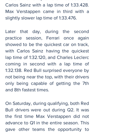
Carlos Sainz with a lap time of 1:33.428. 
Max Verstappen came in third with a 
slightly slower lap time of 1:33.476. 
Later that day, during the second 
practice session, Ferrari once again 
showed to be the quickest car on track, 
with Carlos Sainz having the quickest 
lap time of 1:32.120, and Charles Leclerc 
coming in second with a lap time of 
1:32.138. Red Bull surprised everyone by 
not being near the top, with their drivers 
only being capable of getting the 7th 
and 8th fastest times.
On Saturday, during qualifying, both Red 
Bull drivers were out during Q2. It was 
the first time Max Verstappen did not 
advance to Q1 in the entire season. This 
gave other teams the opportunity to 