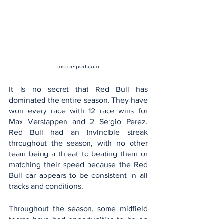
motorsport.com
It is no secret that Red Bull has 
dominated the entire season. They have 
won every race with 12 race wins for 
Max Verstappen and 2 Sergio Perez. 
Red Bull had an invincible streak 
throughout the season, with no other 
team being a threat to beating them or 
matching their speed because the Red 
Bull car appears to be consistent in all 
tracks and conditions.
Throughout the season, some midfield 