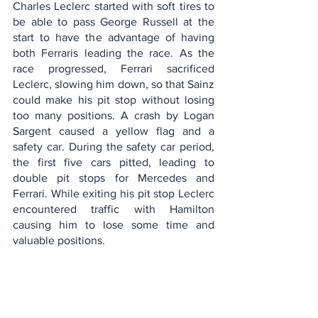
Charles Leclerc started with soft tires to 
be able to pass George Russell at the 
start to have the advantage of having 
both Ferraris leading the race. As the 
race progressed, Ferrari sacrificed 
Leclerc, slowing him down, so that Sainz 
could make his pit stop without losing 
too many positions. A crash by Logan 
Sargent caused a yellow flag and a 
safety car. During the safety car period, 
the first five cars pitted, leading to 
double pit stops for Mercedes and 
Ferrari. While exiting his pit stop Leclerc 
encountered traffic with Hamilton 
causing him to lose some time and 
valuable positions. 