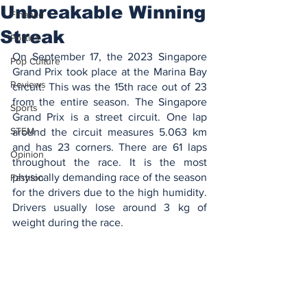
Unbreakable Winning
Finance
Streak
Politics
On September 17, the 2023 Singapore 
Pop Culture
Grand Prix took place at the Marina Bay 
Reviews
circuit. This was the 15th race out of 23 
from the entire season. The Singapore 
Sports
Grand Prix is a street circuit. One lap 
STEM
around the circuit measures 5.063 km 
and has 23 corners. There are 61 laps 
Opinion
throughout the race. It is the most 
physically demanding race of the season 
Fashion
for the drivers due to the high humidity. 
Drivers usually lose around 3 kg of 
weight during the race.