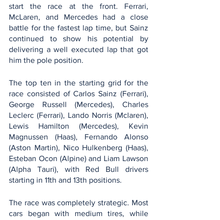
start the race at the front. Ferrari, 
McLaren, and Mercedes had a close 
battle for the fastest lap time, but Sainz 
continued to show his potential by 
delivering a well executed lap that got 
him the pole position. 
The top ten in the starting grid for the 
race consisted of Carlos Sainz (Ferrari), 
George Russell (Mercedes), Charles 
Leclerc (Ferrari), Lando Norris (Mclaren), 
Lewis Hamilton (Mercedes), Kevin 
Magnussen (Haas), Fernando Alonso 
(Aston Martin), Nico Hulkenberg (Haas), 
Esteban Ocon (Alpine) and Liam Lawson 
(Alpha Tauri), with Red Bull drivers 
starting in 11th and 13th positions. 
The race was completely strategic. Most 
cars began with medium tires, while 