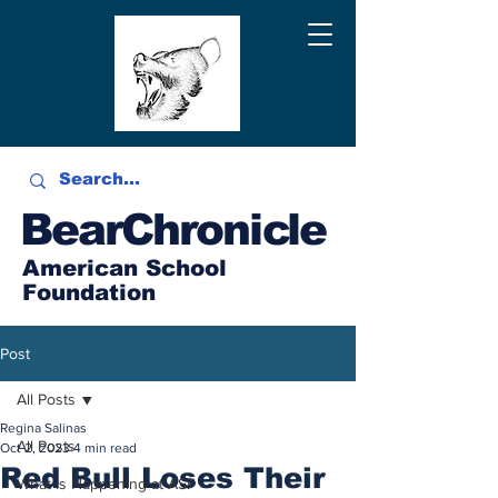
BearChronicle
American School
Foundation
Post
All Posts
Regina Salinas
All Posts
Oct 2, 2023
4 min read
Red Bull Loses Their
What is Happening at ASF