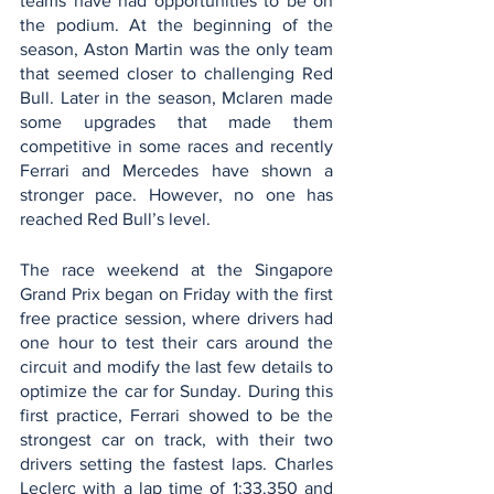
teams have had opportunities to be on 
the podium. At the beginning of the 
season, Aston Martin was the only team 
that seemed closer to challenging Red 
Bull. Later in the season, Mclaren made 
some upgrades that made them 
competitive in some races and recently 
Ferrari and Mercedes have shown a 
stronger pace. However, no one has 
reached Red Bull’s level. 
The race weekend at the Singapore 
Grand Prix began on Friday with the first 
free practice session, where drivers had 
one hour to test their cars around the 
circuit and modify the last few details to 
optimize the car for Sunday. During this 
first practice, Ferrari showed to be the 
strongest car on track, with their two 
drivers setting the fastest laps. Charles 
Leclerc with a lap time of 1:33.350 and 