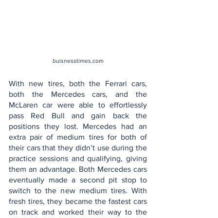
buisnesstimes.com
With new tires, both the Ferrari cars, 
both the Mercedes cars, and the 
McLaren car were able to effortlessly 
pass Red Bull and gain back the 
positions they lost. Mercedes had an 
extra pair of medium tires for both of 
their cars that they didn’t use during the 
practice sessions and qualifying, giving 
them an advantage. Both Mercedes cars 
eventually made a second pit stop to 
switch to the new medium tires. With 
fresh tires, they became the fastest cars 
on track and worked their way to the 