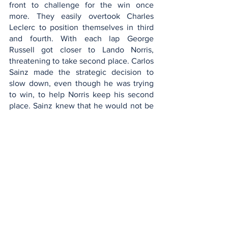
front to challenge for the win once 
more. They easily overtook Charles 
Leclerc to position themselves in third 
and fourth. With each lap George 
Russell got closer to Lando Norris, 
threatening to take second place. Carlos 
Sainz made the strategic decision to 
slow down, even though he was trying 
to win, to help Norris keep his second 
place. Sainz knew that he would not be 
able to keep Russell behind by himself 
so he slowed down giving Norris the 
DRS advantage to help protect him from 
Russell. 
On the final lap of the race, George 
Rusell crashed, losing his chance to win 
the race. The race concluded with 
Carlos Sainz in first place, Lando Norris 
in second place, and Lewis Hamilton. 